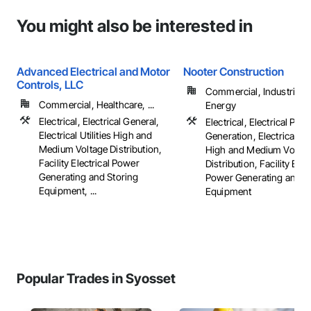
You might also be interested in
Advanced Electrical and Motor
Nooter Construction
Controls, LLC
Commercial, Industrial 
Commercial, Healthcare, ...
Energy
Electrical, Electrical General,
Electrical, Electrical Pow
Electrical Utilities High and
Generation, Electrical Util
Medium Voltage Distribution,
High and Medium Voltag
Facility Electrical Power
Distribution, Facility Elec
Generating and Storing
Power Generating and S
Equipment, ...
Equipment
Popular Trades in Syosset