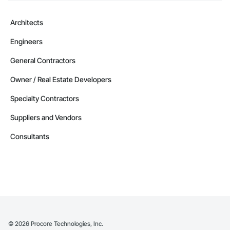
Architects
Engineers
General Contractors
Owner / Real Estate Developers
Specialty Contractors
Suppliers and Vendors
Consultants
©
2026
Procore Technologies, Inc.