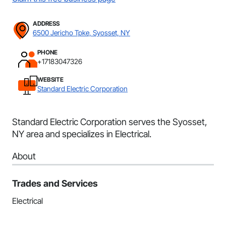
ADDRESS
6500 Jericho Tpke, Syosset, NY
PHONE
+17183047326
WEBSITE
Standard Electric Corporation
Standard Electric Corporation serves the Syosset,
NY area and specializes in Electrical.
About
Trades and Services
Electrical