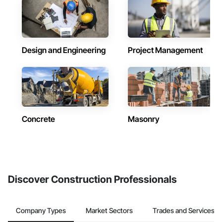
Design and Engineering
Project Management
Concrete
Masonry
Discover Construction Professionals
Company Types
Market Sectors
Trades and Services