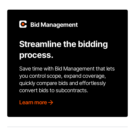
Bid Management
Streamline the bidding
process.
Save time with Bid Management that lets
you control scope, expand coverage,
quickly compare bids and effortlessly
convert bids to subcontracts.
Learn more