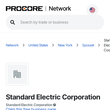
Network
Sta
Network
United States
New York
Syosset
Elec
Cor
Standard Electric Corporation
Standard Electric Corporation
Claim this free business page