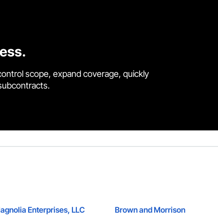
cess.
control scope, expand coverage, quickly
 subcontracts.
agnolia Enterprises, LLC
Brown and Morrison