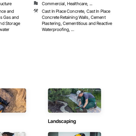
ructure
Commercial, Healthcare, ...
ance and
Cast In Place Concrete, Cast In Place
ss Gas and
Concrete Retaining Walls, Cement
and Storage
Plastering, Cementitious and Reactive
water
Waterproofing, ...
Landscaping