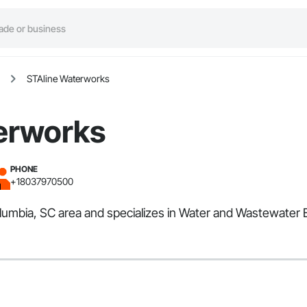
STAline Waterworks
erworks
PHONE
+18037970500
olumbia, SC area and specializes in Water and Wastewater