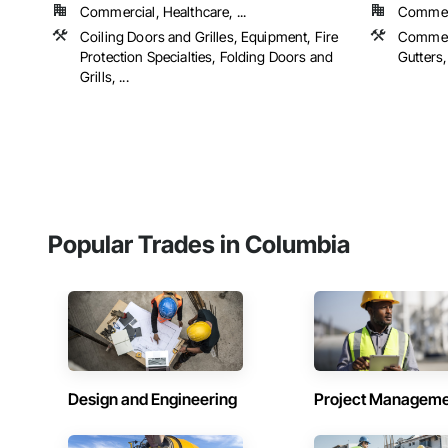
Commercial, Healthcare, ...
Commerc
Coiling Doors and Grilles, Equipment, Fire
Commerc
Protection Specialties, Folding Doors and
Gutters,
Grills, ...
Popular Trades in Columbia
Design and Engineering
Project Managem