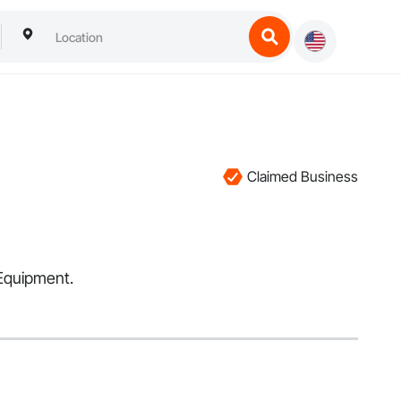
Claimed Business
 Equipment.