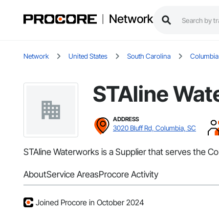
Network
Network
United States
South Carolina
Columbia
STAline Wat
ADDRESS
3020 Bluff Rd, Columbia, SC
STAline Waterworks is a Supplier that serves the C
About
Service Areas
Procore Activity
Joined Procore in October 2024