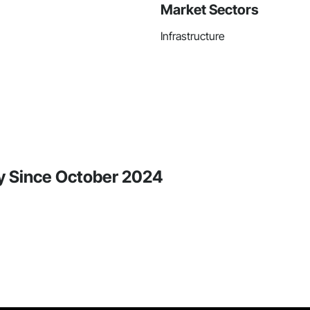
Market Sectors
Infrastructure
y Since October 2024