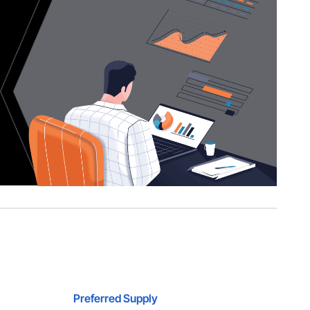
Preferred Supply