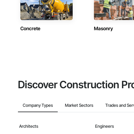
Concrete
Masonry
Discover Construction Pr
Company Types
Market Sectors
Trades and Ser
Architects
Engineers