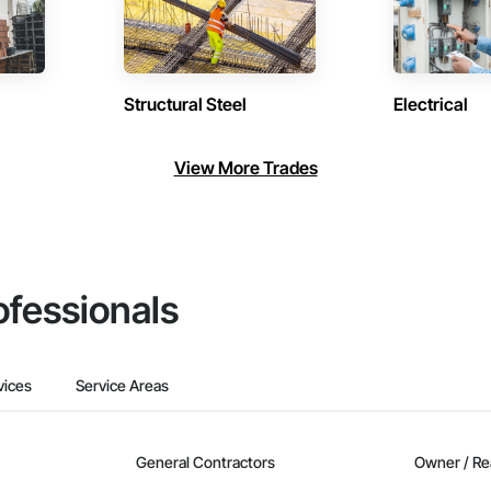
Structural Steel
Electrical
View More Trades
ofessionals
vices
Service Areas
General Contractors
Owner / Re