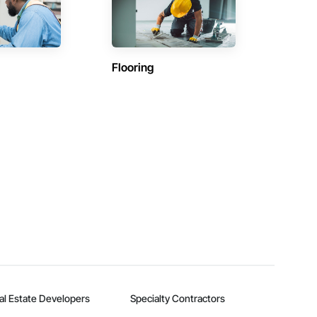
Flooring
al Estate Developers
Specialty Contractors