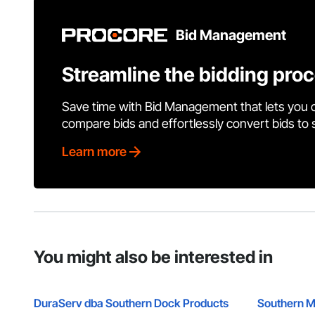
Bid Management
Streamline the bidding pro
Save time with Bid Management that lets you 
compare bids and effortlessly convert bids to
Learn more
You might also be interested in
DuraServ dba Southern Dock Products
Southern M