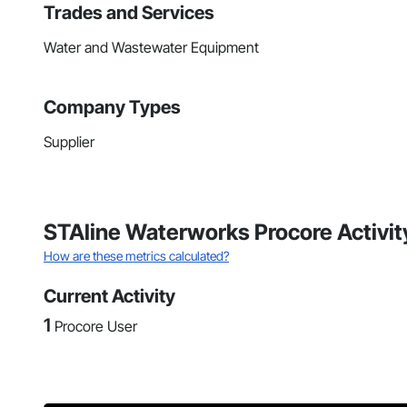
Trades and Services
Water and Wastewater Equipment
Company Types
Supplier
STAline Waterworks Procore Activit
How are these metrics calculated?
Current Activity
1
Procore User