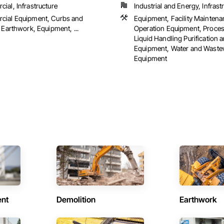
ial, Infrastructure
Industrial and Energy, Infrast
ial Equipment, Curbs and
Equipment, Facility Mainten
 Earthwork, Equipment, ...
Operation Equipment, Proce
Liquid Handling Purification 
Equipment, Water and Waste
Equipment
ent
Demolition
Earthwork