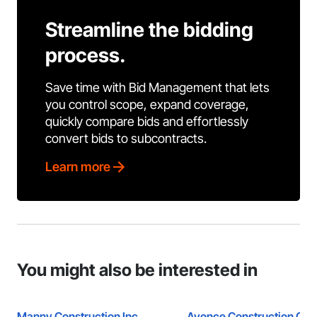
Streamline the bidding
process.
Save time with Bid Management that lets
you control scope, expand coverage,
quickly compare bids and effortlessly
convert bids to subcontracts.
Learn more
You might also be interested in
Manny Construction Inc
Avonce Construction Gro