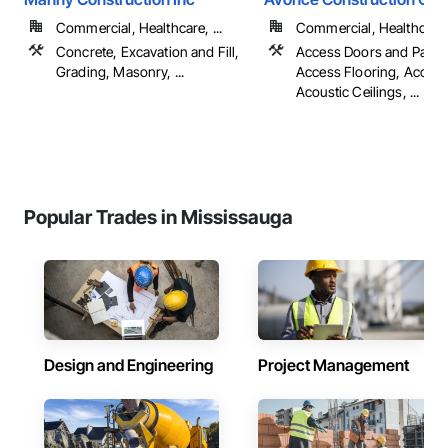
Commercial, Healthcare, ...
Commercial, Healthcare, 
Concrete, Excavation and Fill,
Access Doors and Panel
Grading, Masonry, ...
Access Flooring, Accoun
Acoustic Ceilings, ...
Popular Trades in Mississauga
Design and Engineering
Project Management