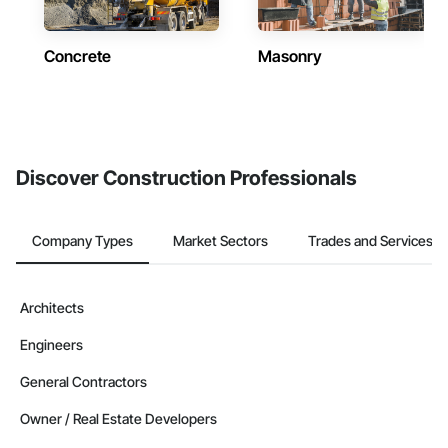
Concrete
Masonry
Discover Construction Professionals
Company Types
Market Sectors
Trades and Services
Architects
Engineers
General Contractors
Owner / Real Estate Developers