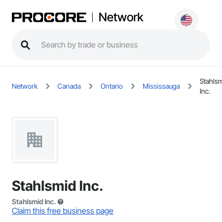
Network
Stahls
Network
Canada
Ontario
Mississauga
Inc.
Stahlsmid Inc.
Stahlsmid Inc.
Claim this free business page