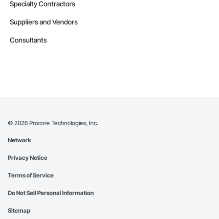
Specialty Contractors
Suppliers and Vendors
Consultants
©
2026
Procore Technologies, Inc.
Network
Privacy Notice
Terms of Service
Do Not Sell Personal Information
Sitemap