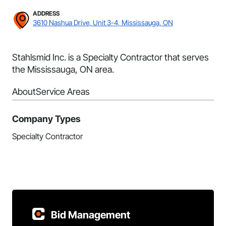
ADDRESS
3610 Nashua Drive, Unit 3-4, Mississauga, ON
Stahlsmid Inc. is a Specialty Contractor that serves
the Mississauga, ON area.
About
Service Areas
Company Types
Specialty Contractor
Bid Management