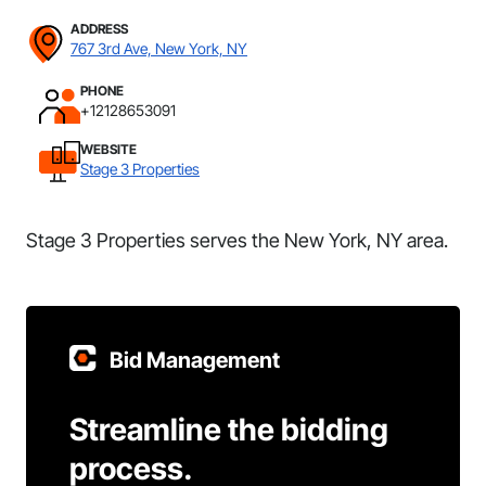
ADDRESS
767 3rd Ave, New York, NY
PHONE
+12128653091
WEBSITE
Stage 3 Properties
Stage 3 Properties serves the New York, NY area.
Bid Management
Streamline the bidding
process.