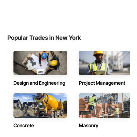
Popular Trades in New York
Design and Engineering
Project Management
Concrete
Masonry