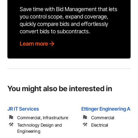
Save time with Bid Management that lets
you control scope, expand coverage,
quickly compare bids and effortlessly
convert bids to subcontracts.
Learn more
You might also be interested in
JR IT Services
Ettinger Engineering Asso
Commercial, Infrastructure
Commercial
Technology Design and
Electrical
Engineering