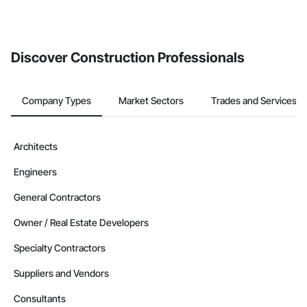
Discover Construction Professionals
Company Types
Market Sectors
Trades and Services
Architects
Engineers
General Contractors
Owner / Real Estate Developers
Specialty Contractors
Suppliers and Vendors
Consultants