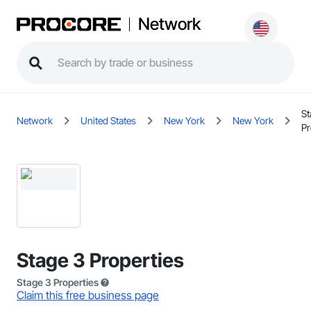
Network
St
Network
United States
New York
New York
Pr
Stage 3 Properties
Stage 3 Properties
Claim this free business page