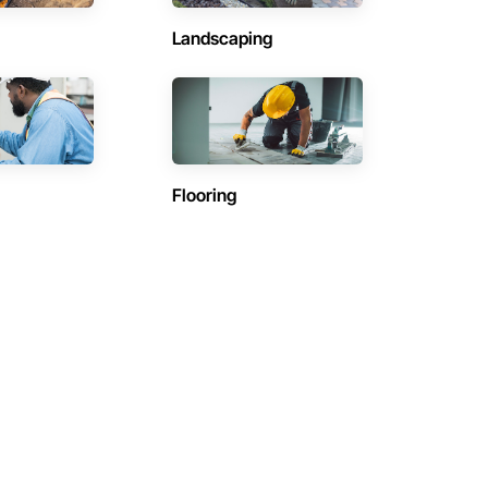
Landscaping
Flooring