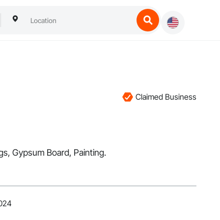
Claimed Business
ings, Gypsum Board, Painting.
2024