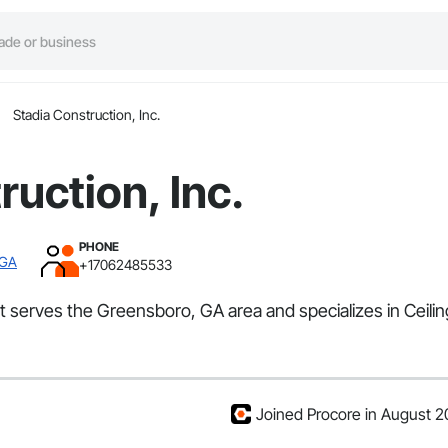
Stadia Construction, Inc.
ruction, Inc.
PHONE
 GA
+17062485533
hat serves the Greensboro, GA area and specializes in Ceil
Joined Procore in August 