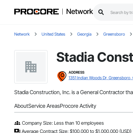
Network
Network
United States
Georgia
Greensboro
Stadia Const
ADDRESS
1351 Indian Woods Dr, Greensboro,
Stadia Construction, Inc. is a General Contractor t
About
Service Areas
Procore Activity
Company Size: Less than 10 employees
Average Contract Size: $100,000 to $1,000,000 (USD)