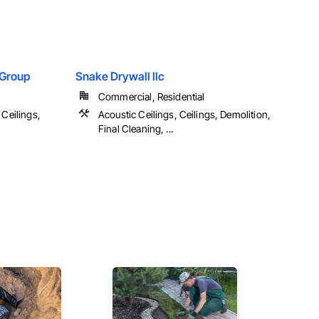
Group
Snake Drywall llc
Commercial, Residential
 Ceilings,
Acoustic Ceilings, Ceilings, Demolition,
Final Cleaning, ...