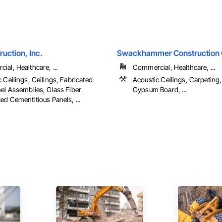
ruction, Inc.
Swackhammer Construction 
al, Healthcare, ...
Commercial, Healthcare, ...
 Ceilings, Ceilings, Fabricated
Acoustic Ceilings, Carpeting,
nel Assemblies, Glass Fiber
Gypsum Board, ...
ed Cementitious Panels, ...