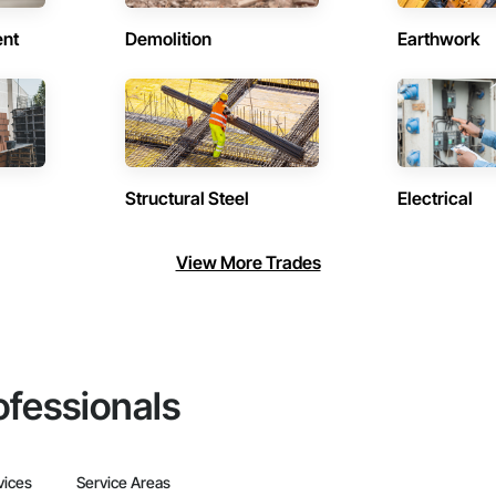
ent
Demolition
Earthwork
Structural Steel
Electrical
View More Trades
ofessionals
vices
Service Areas