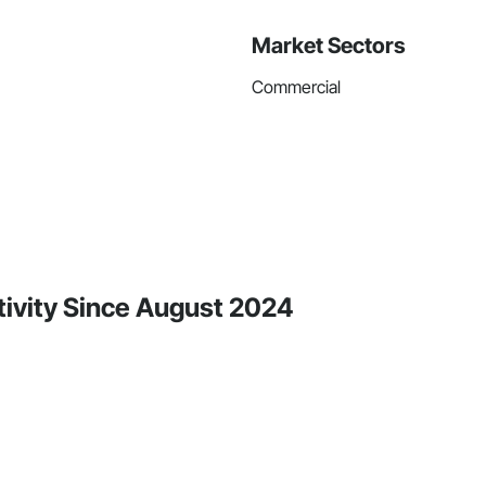
Market Sectors
Commercial
ctivity Since August 2024