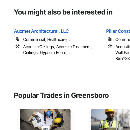
You might also be interested in
Auzmet Architectural, LLC
Pillar Const
Commercial, Healthcare, ...
Commerci
Acoustic Ceilings, Acoustic Treatment,
Acoustic
Ceilings, Gypsum Board, ...
Wall Pa
Reinforc
Popular Trades in Greensboro