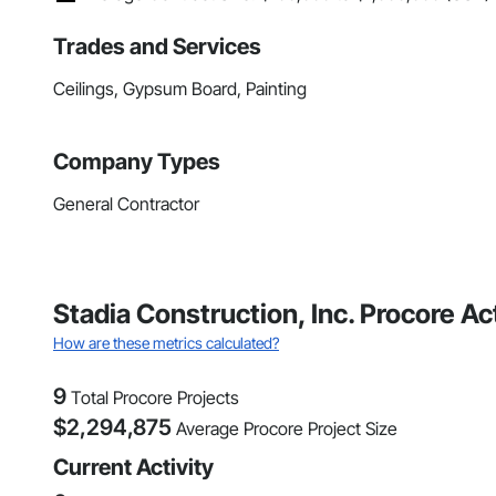
Trades and Services
Ceilings, Gypsum Board, Painting
Company Types
General Contractor
Stadia Construction, Inc. Procore A
How are these metrics calculated?
9
Total Procore Projects
$
2,294,875
Average Procore Project Size
Current Activity