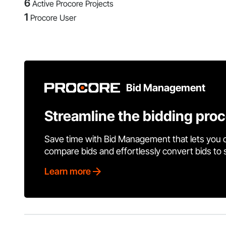
6
Active Procore Projects
1
Procore User
Bid Management
Streamline the bidding pro
Save time with Bid Management that lets you 
compare bids and effortlessly convert bids to
Learn more