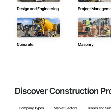
Design and Engineering
Project Managem
Concrete
Masonry
Discover Construction Pr
Company Types
Market Sectors
Trades and Ser