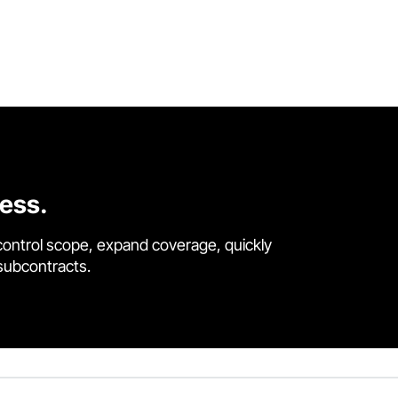
cess.
control scope, expand coverage, quickly
 subcontracts.