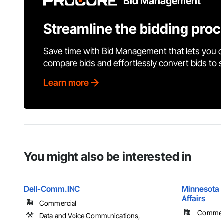
Bid Management
Streamline the bidding pro
Save time with Bid Management that lets you 
compare bids and effortlessly convert bids to
Learn more
You might also be interested in
Dell-Comm.INC
Minnesota 
Affairs
Commercial
Commerc
Data and Voice Communications,