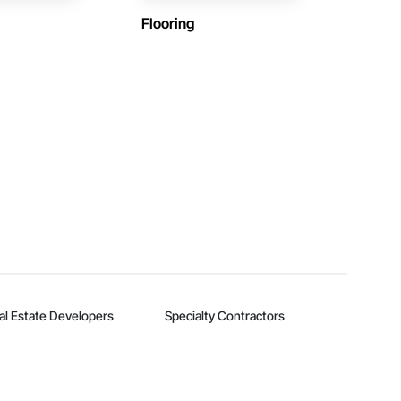
Flooring
al Estate Developers
Specialty Contractors