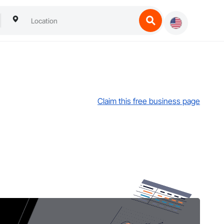
Claim this free business page