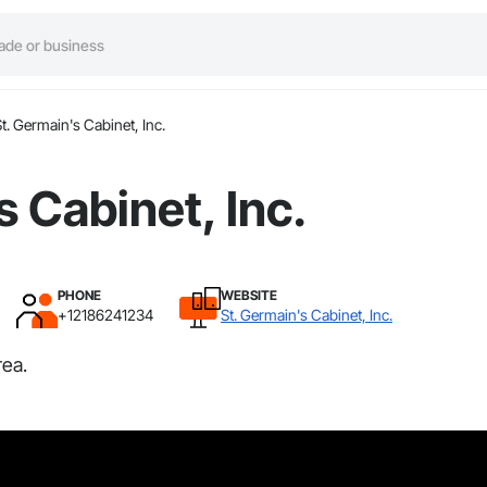
t. Germain's Cabinet, Inc.
s Cabinet, Inc.
PHONE
WEBSITE
+12186241234
St. Germain's Cabinet, Inc.
rea.