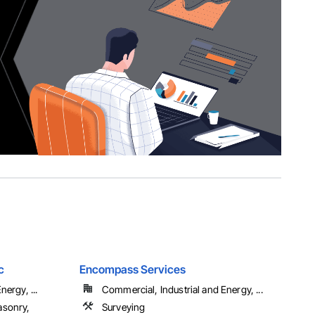
c
Encompass Services
ergy, ...
Commercial, Industrial and Energy, ...
asonry,
Surveying