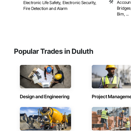
Account
Electronic Life Safety, Electronic Security,
Bridges
Fire Detection and Alarm
Bim, ...
Popular Trades in Duluth
Design and Engineering
Project Managem