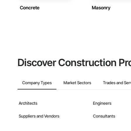
Concrete
Masonry
Discover Construction Pr
Company Types
Market Sectors
Trades and Ser
Architects
Engineers
Suppliers and Vendors
Consultants