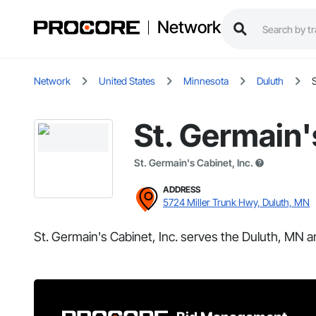
Network
Network
United States
Minnesota
Duluth
S
St. Germain'
St. Germain's Cabinet, Inc.
ADDRESS
5724 Miller Trunk Hwy, Duluth, MN
St. Germain's Cabinet, Inc. serves the Duluth, MN a