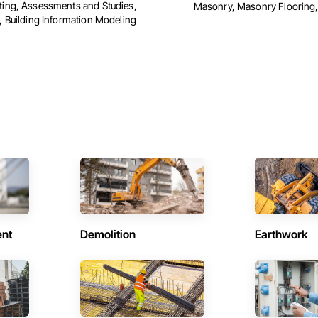
ing, Assessments and Studies,
Masonry, Masonry Flooring, 
, Building Information Modeling
ent
Demolition
Earthwork