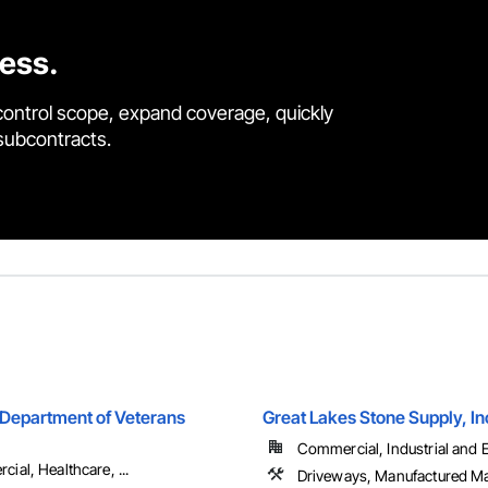
cess.
control scope, expand coverage, quickly
 subcontracts.
Department of Veterans
Great Lakes Stone Supply, In
Commercial, Industrial and En
ial, Healthcare, ...
Driveways, Manufactured M