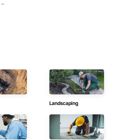
...
Landscaping