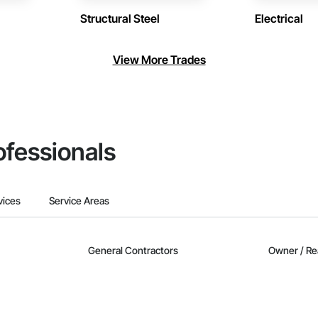
Structural Steel
Electrical
View More Trades
ofessionals
vices
Service Areas
General Contractors
Owner / Re