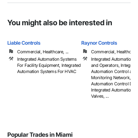
You might also be interested in
Liable Controls
Raynor Controls
Commercial, Healthcare, ...
Commercial, Healthcare, 
Integrated Automation Systems
Integrated Automation A
For Facility Equipment, Integrated
and Operators, Integrat
Automation Systems For HVAC
Automation Control and
Monitoring Network, Int
Automation Control Dam
Integrated Automation C
Valves, ...
Popular Trades in Miami