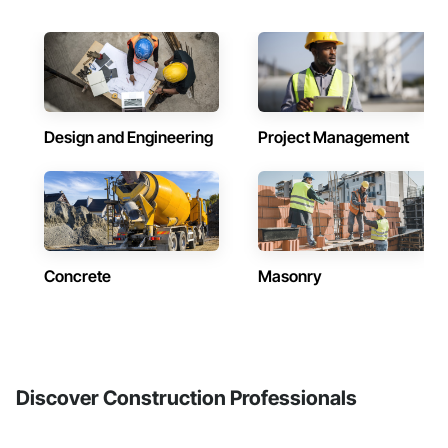
Design and Engineering
Project Management
Concrete
Masonry
Discover Construction Professionals