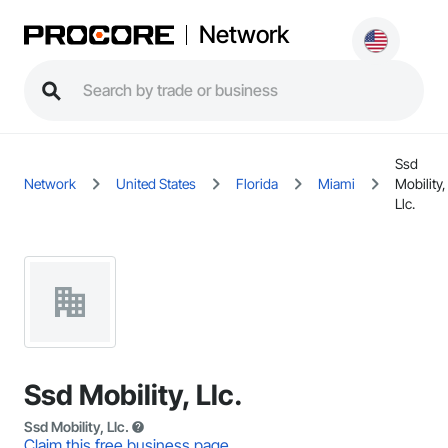
Network
Ssd
Network
United States
Florida
Miami
Mobility,
Llc.
Ssd Mobility, Llc.
Ssd Mobility, Llc.
Claim this free business page