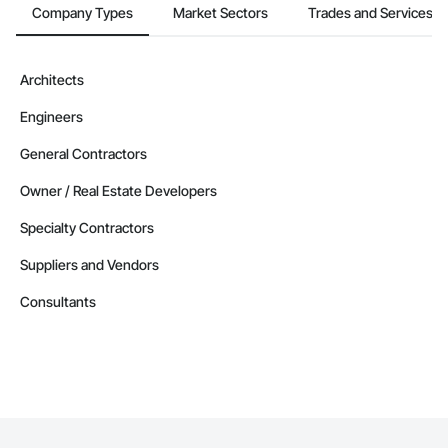
Company Types
Market Sectors
Trades and Services
Architects
Engineers
General Contractors
Owner / Real Estate Developers
Specialty Contractors
Suppliers and Vendors
Consultants