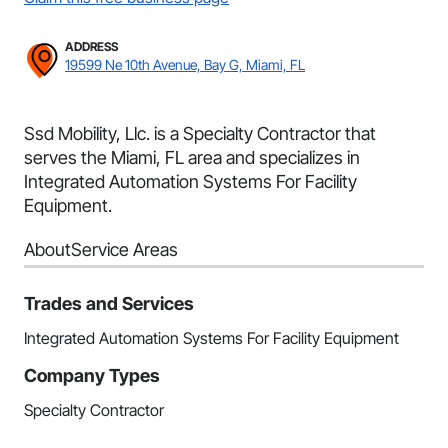
ADDRESS
19599 Ne 10th Avenue, Bay G, Miami, FL
Ssd Mobility, Llc. is a Specialty Contractor that
serves the Miami, FL area and specializes in
Integrated Automation Systems For Facility
Equipment.
About
Service Areas
Trades and Services
Integrated Automation Systems For Facility Equipment
Company Types
Specialty Contractor