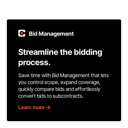
Bid Management
Streamline the bidding
process.
Save time with Bid Management that lets
you control scope, expand coverage,
quickly compare bids and effortlessly
convert bids to subcontracts.
Learn more