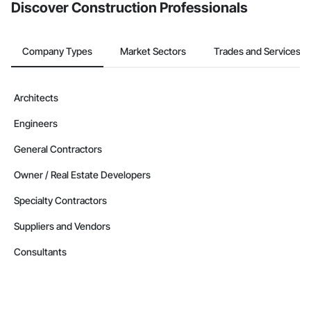
Discover Construction Professionals
Company Types
Market Sectors
Trades and Services
Architects
Engineers
General Contractors
Owner / Real Estate Developers
Specialty Contractors
Suppliers and Vendors
Consultants