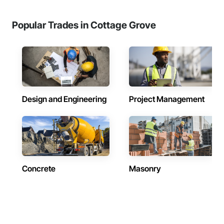
Popular Trades in Cottage Grove
Design and Engineering
Project Management
Concrete
Masonry