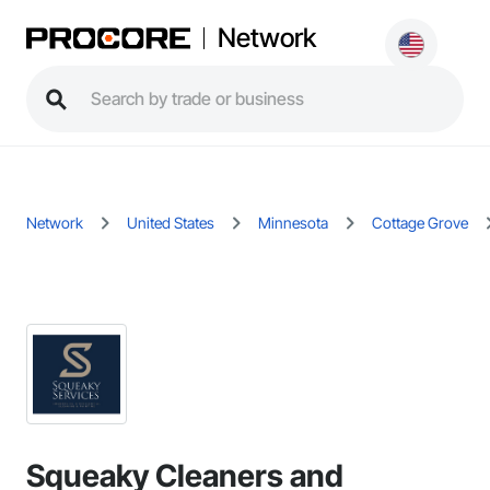
Network
Network
United States
Minnesota
Cottage Grove
Squeaky Cleaners and