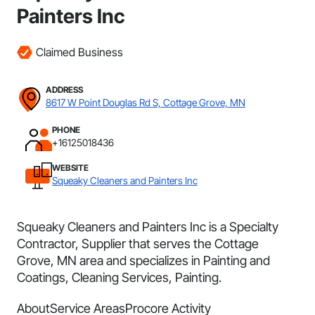
Painters Inc
Claimed Business
ADDRESS
8617 W Point Douglas Rd S, Cottage Grove, MN
PHONE
+16125018436
WEBSITE
Squeaky Cleaners and Painters Inc
Squeaky Cleaners and Painters Inc is a Specialty
Contractor, Supplier that serves the Cottage
Grove, MN area and specializes in Painting and
Coatings, Cleaning Services, Painting.
About
Service Areas
Procore Activity