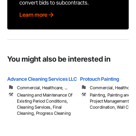
convert bids to subcontracts.
Learn more
You might also be interested in
Advance Cleaning Services LLC
Protouch Painting
Commercial, Healthcare, ...
Commercial, Healthcare, 
Cleaning and Maintenance Of
Painting, Painting and C
Existing Period Conditions,
Project Management an
Cleaning Services, Final
Coordination, Wall Cove
Cleaning, Progress Cleaning