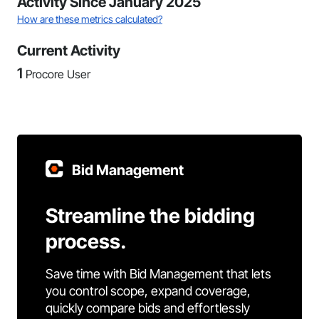
Activity Since January 2025
How are these metrics calculated?
Current Activity
1
Procore User
Bid Management
Streamline the bidding
process.
Save time with Bid Management that lets
you control scope, expand coverage,
quickly compare bids and effortlessly