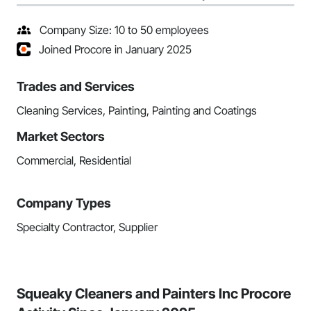
Company Size: 10 to 50 employees
Joined Procore in January 2025
Trades and Services
Cleaning Services, Painting, Painting and Coatings
Market Sectors
Commercial, Residential
Company Types
Specialty Contractor, Supplier
Squeaky Cleaners and Painters Inc Procore