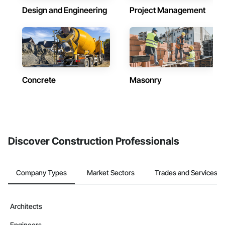
Design and Engineering
Project Management
Concrete
Masonry
Discover Construction Professionals
Company Types
Market Sectors
Trades and Services
Architects
Engineers