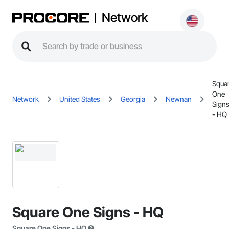
Network
Squa
One
Network
United States
Georgia
Newnan
Sign
- HQ
Square One Signs - HQ
Square One Signs - HQ