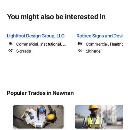
You might also be interested in
Lightfoot Design Group, LLC
Rothco Signs and Design 
Commercial, Institutional, ...
Commercial, Healthcare, 
Signage
Signage
Popular Trades in Newnan