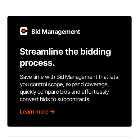
Bid Management
Streamline the bidding
process.
Save time with Bid Management that lets
you control scope, expand coverage,
quickly compare bids and effortlessly
convert bids to subcontracts.
Learn more