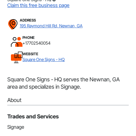
Claim this free business page
ADDRESS
195 Raymond Hill Rd, Newnan, GA
PHONE
+17702540054
WEBSITE
Square One Signs - HQ
Square One Signs - HQ serves the Newnan, GA
area and specializes in Signage.
About
Trades and Services
Signage