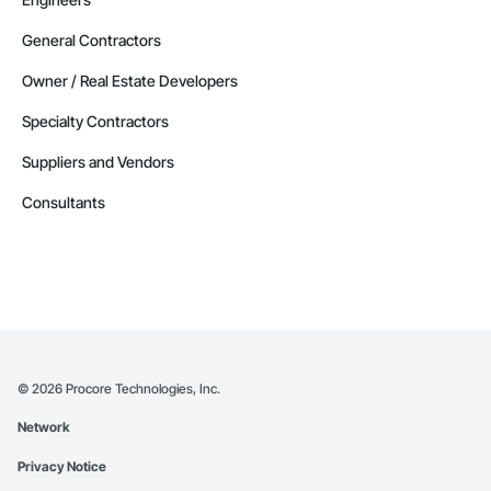
General Contractors
Owner / Real Estate Developers
Specialty Contractors
Suppliers and Vendors
Consultants
©
2026
Procore Technologies, Inc.
Network
Privacy Notice