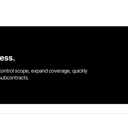
cess.
control scope, expand coverage, quickly
 subcontracts.