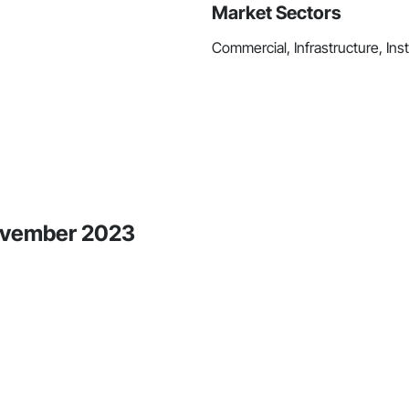
Market Sectors
Commercial, Infrastructure, Inst
November 2023