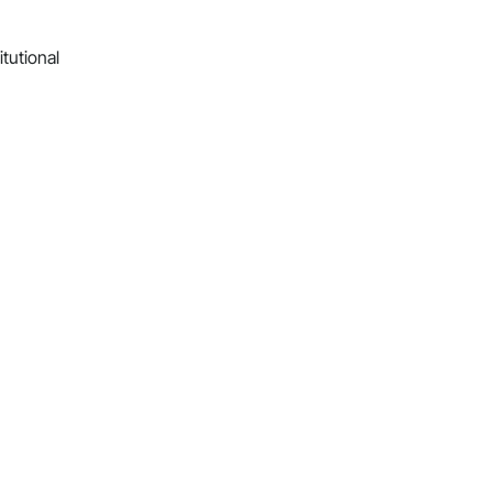
itutional