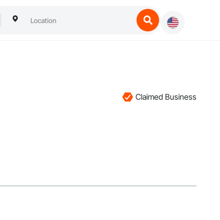
Claimed Business