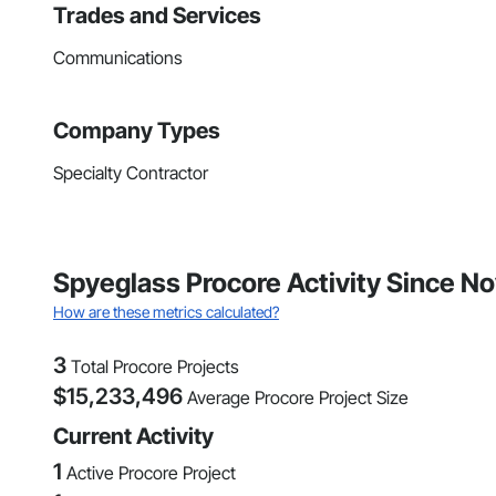
Trades and Services
Communications
Company Types
Specialty Contractor
Spyeglass Procore Activity Since 
How are these metrics calculated?
3
Total Procore Projects
$
15,233,496
Average Procore Project Size
Current Activity
1
Active Procore Project