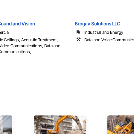
ound and Vision
Brogav Solutions LLC
rcial
Industrial and Energy
ic Ceilings, Acoustic Treatment,
Data and Voice Communica
Video Communications, Data and
Communications, ...