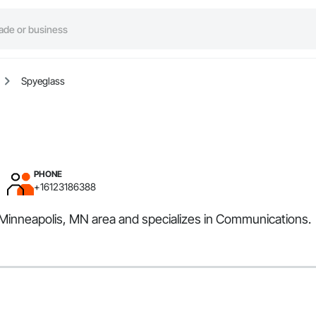
Spyeglass
PHONE
+16123186388
e Minneapolis, MN area and specializes in Communications.