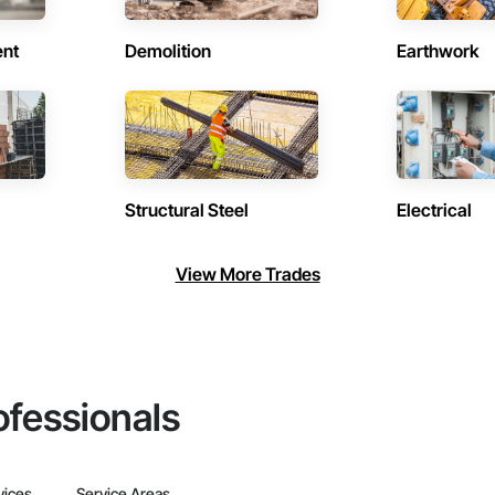
ent
Demolition
Earthwork
Structural Steel
Electrical
View More Trades
ofessionals
vices
Service Areas