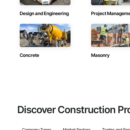
Design and Engineering
Project Managem
Concrete
Masonry
Discover Construction Pr
Company Types
Market Sectors
Trades and Ser