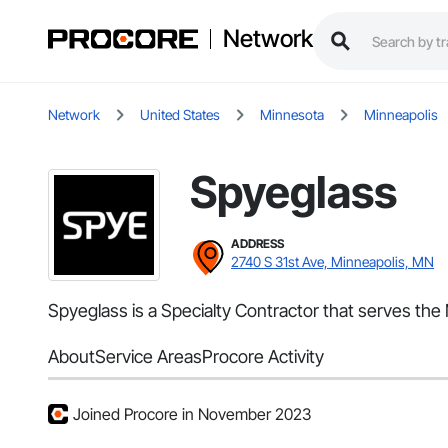
Network
Network
United States
Minnesota
Minneapolis
Spyeglass
ADDRESS
2740 S 31st Ave, Minneapolis, MN
Spyeglass is a Specialty Contractor that serves th
About
Service Areas
Procore Activity
Joined Procore in November 2023