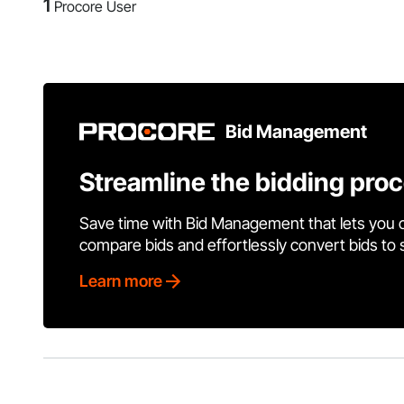
1
Procore User
Bid Management
Streamline the bidding pro
Save time with Bid Management that lets you 
compare bids and effortlessly convert bids to
Learn more