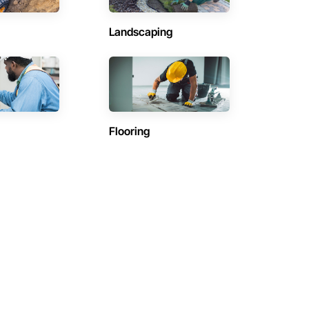
Landscaping
Flooring