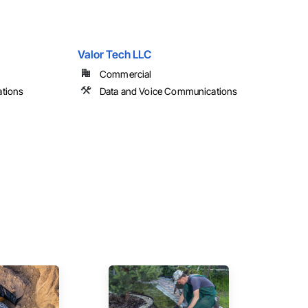
Valor Tech LLC
Commercial
tions
Data and Voice Communications