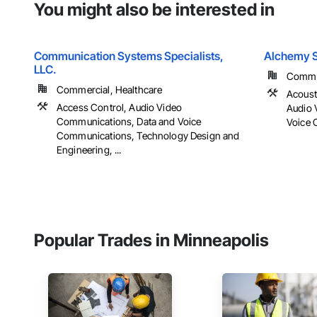
You might also be interested in
Communication Systems Specialists,
Alchemy S
LLC.
Comme
Commercial, Healthcare
Acoust
Access Control, Audio Video
Audio 
Communications, Data and Voice
Voice 
Communications, Technology Design and
Engineering, ...
Popular Trades in Minneapolis