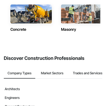
Concrete
Masonry
Discover Construction Professionals
Company Types
Market Sectors
Trades and Services
Architects
Engineers