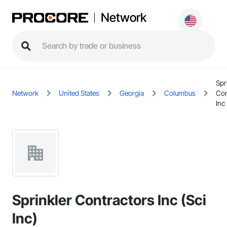
Network
Spr
Network
United States
Georgia
Columbus
Con
Inc 
Sprinkler Contractors Inc (Sci
Inc)