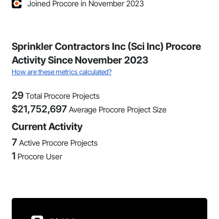
Joined Procore in November 2023
Sprinkler Contractors Inc (Sci Inc) Procore
Activity Since November 2023
How are these metrics calculated?
29
Total Procore Projects
$
21,752,697
Average Procore Project Size
Current Activity
7
Active Procore Projects
1
Procore User