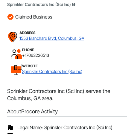
Sprinkler Contractors Inc (Sci Inc)
Claimed Business
ADDRESS
1553 Blanchard Blvd, Columbus, GA
PHONE
+17063226513
WEBSITE
Sprinkler Contractors Inc (Sci Inc)
Sprinkler Contractors Inc (Sci Inc) serves the
Columbus, GA area.
About
Procore Activity
Legal Name: Sprinkler Contractors Inc (Sci Inc)