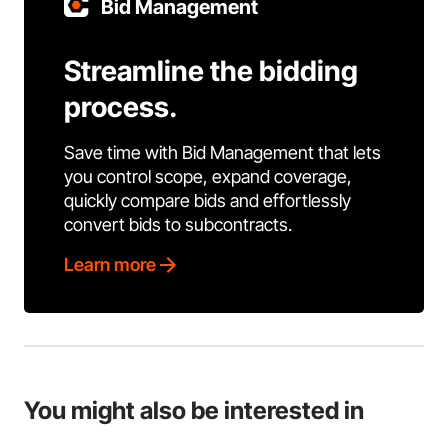
Bid Management
Streamline the bidding
process.
Save time with Bid Management that lets
you control scope, expand coverage,
quickly compare bids and effortlessly
convert bids to subcontracts.
Learn more
You might also be interested in