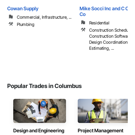
Cowan Supply
Mike Socci Inc and C Cra
Co
Commercial, Infrastructure, ...
Residential
Plumbing
Construction Scheduling
Construction Software S
Design Coordination Ser
Estimating, ...
Popular Trades in Columbus
Design and Engineering
Project Management