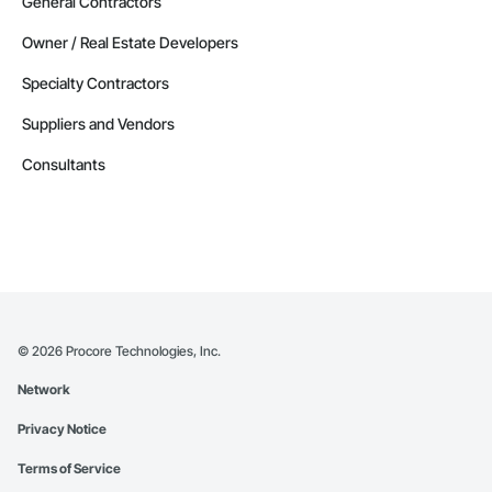
General Contractors
Owner / Real Estate Developers
Specialty Contractors
Suppliers and Vendors
Consultants
©
2026
Procore Technologies, Inc.
Network
Privacy Notice
Terms of Service