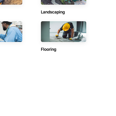
Landscaping
Flooring