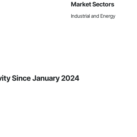
Market Sectors
Industrial and Energy
vity Since January 2024