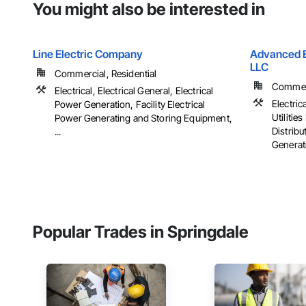
You might also be interested in
Line Electric Company
Advanced El
LLC
Commercial, Residential
Commerci
Electrical, Electrical General, Electrical
Electrica
Power Generation, Facility Electrical
Utiliti
Power Generating and Storing Equipment,
Distribu
...
Generati
Popular Trades in Springdale