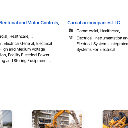
ectrical and Motor Controls,
Carnahan companies LLC
Commercial, Healthcare, ...
al, Healthcare, ...
Electrical, Instrumentation a
l, Electrical General, Electrical
Electrical Systems, Integrat
es High and Medium Voltage
Systems For Electrical
tion, Facility Electrical Power
ng and Storing Equipment, ...