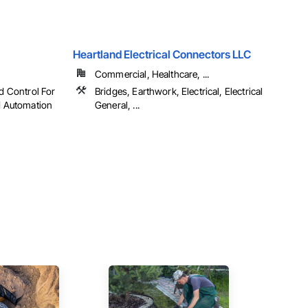
Heartland Electrical Connectors LLC
Commercial, Healthcare, ...
nd Control For
Bridges, Earthwork, Electrical, Electrical
ed Automation
General, ...