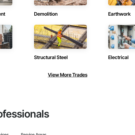
ent
Demolition
Earthwork
Structural Steel
Electrical
View More Trades
ofessionals
vices
Service Areas