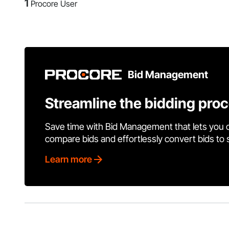
1
Procore User
Bid Management
Streamline the bidding pro
Save time with Bid Management that lets you 
compare bids and effortlessly convert bids to
Learn more