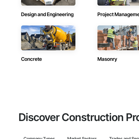
Design and Engineering
Project Managem
Concrete
Masonry
Discover Construction Pr
Company Types
Market Sectors
Trades and Ser