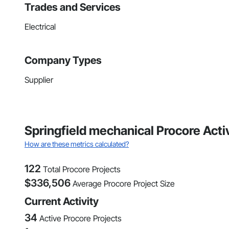
Trades and Services
Electrical
Company Types
Supplier
Springfield mechanical Procore Acti
How are these metrics calculated?
122
Total Procore Projects
$
336,506
Average Procore Project Size
Current Activity
34
Active Procore Projects