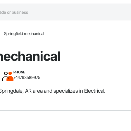
Springfield mechanical
mechanical
PHONE
+14793589975
pringdale, AR area and specializes in Electrical.