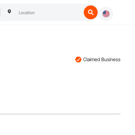
Claimed Business