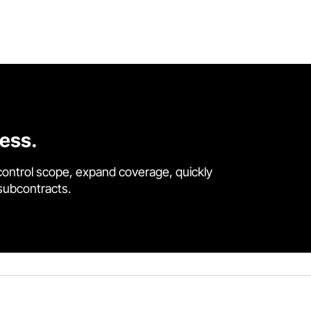
cess.
control scope, expand coverage, quickly
 subcontracts.