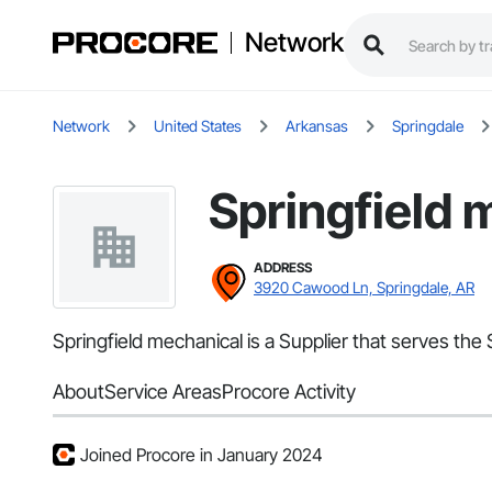
Network
Network
United States
Arkansas
Springdale
Springfield 
ADDRESS
3920 Cawood Ln, Springdale, AR
Springfield mechanical is a Supplier that serves the S
About
Service Areas
Procore Activity
Joined Procore in January 2024