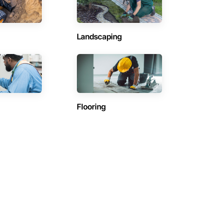
Landscaping
Flooring