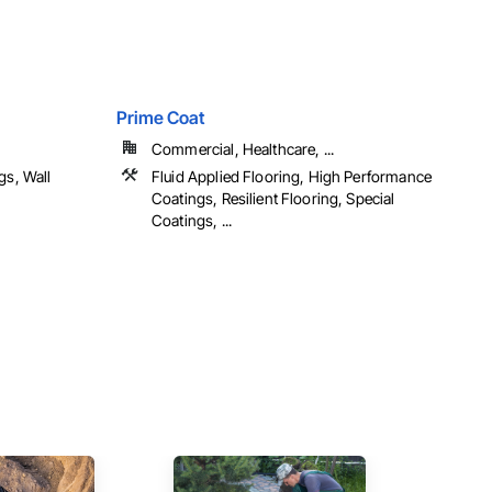
Prime Coat
Commercial, Healthcare, ...
gs, Wall
Fluid Applied Flooring, High Performance
Coatings, Resilient Flooring, Special
Coatings, ...