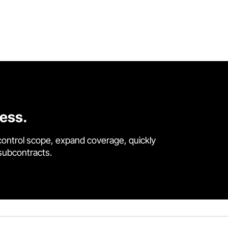
cess.
control scope, expand coverage, quickly
 subcontracts.