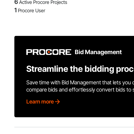
6
Active Procore Projects
1
Procore User
Bid Management
Streamline the bidding pro
Save time with Bid Management that lets you 
compare bids and effortlessly convert bids to
Learn more