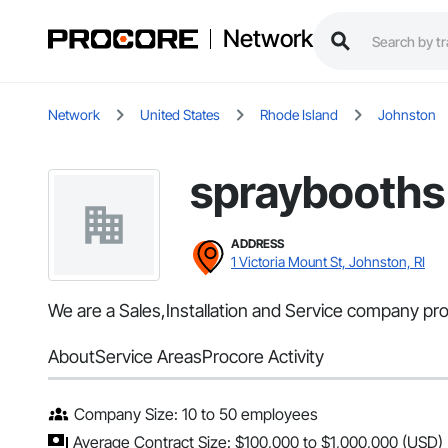
Network
Network
United States
Rhode Island
Johnston
spraybooths
ADDRESS
1 Victoria Mount St, Johnston, RI
We are a Sales,Installation and Service company prov
About
Service Areas
Procore Activity
Company Size: 10 to 50 employees
Average Contract Size: $100,000 to $1,000,000 (USD)