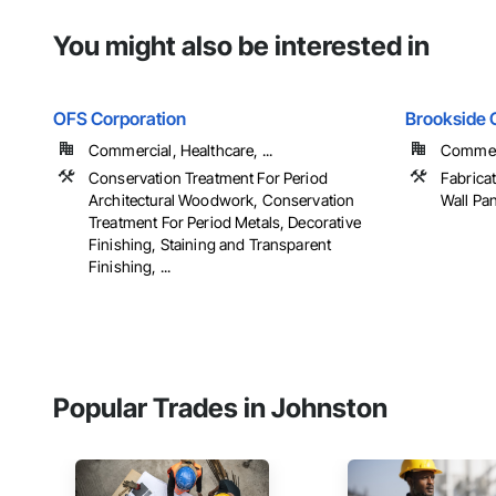
You might also be interested in
OFS Corporation
Brookside C
Commercial, Healthcare, ...
Commerci
Conservation Treatment For Period
Fabrica
Architectural Woodwork, Conservation
Wall Pan
Treatment For Period Metals, Decorative
Finishing, Staining and Transparent
Finishing, ...
Popular Trades in Johnston