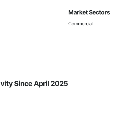
Market Sectors
Commercial
vity Since April 2025