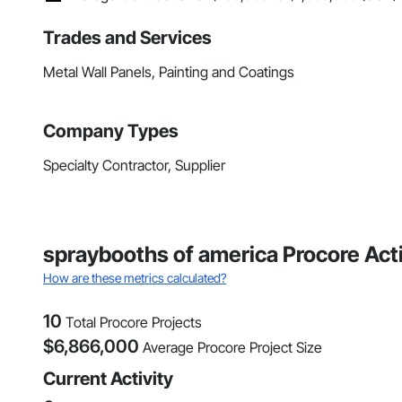
Trades and Services
Metal Wall Panels, Painting and Coatings
Company Types
Specialty Contractor, Supplier
spraybooths of america Procore Acti
How are these metrics calculated?
10
Total Procore Projects
$
6,866,000
Average Procore Project Size
Current Activity