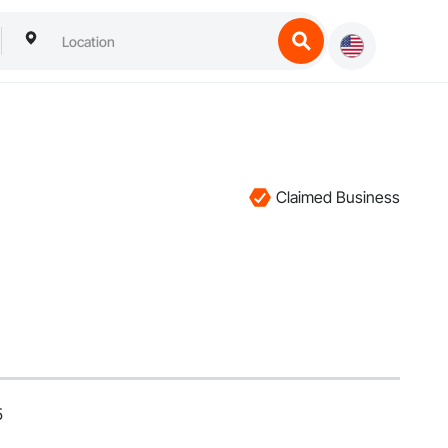
Claimed Business
5