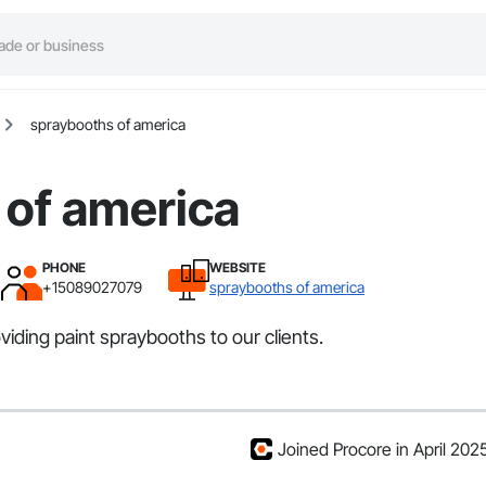
spraybooths of america
 of america
PHONE
WEBSITE
+15089027079
spraybooths of america
iding paint spraybooths to our clients.
Joined Procore in April 202