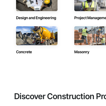
Design and Engineering
Project Managem
Concrete
Masonry
Discover Construction Pr