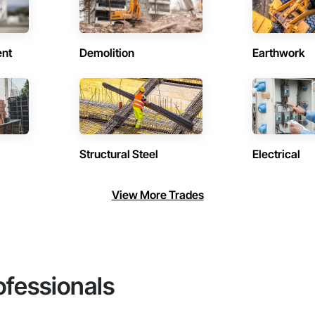
ent
Demolition
Earthwork
Structural Steel
Electrical
View More Trades
ofessionals