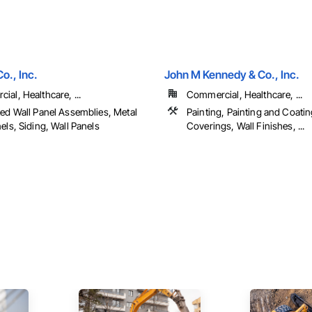
o., Inc.
John M Kennedy & Co., Inc.
al, Healthcare, ...
Commercial, Healthcare, ...
ted Wall Panel Assemblies, Metal
Painting, Painting and Coatin
els, Siding, Wall Panels
Coverings, Wall Finishes, ...