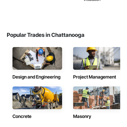
Popular Trades in Chattanooga
Design and Engineering
Project Management
Concrete
Masonry