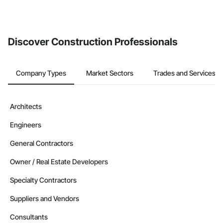
Discover Construction Professionals
Company Types
Market Sectors
Trades and Services
Architects
Engineers
General Contractors
Owner / Real Estate Developers
Specialty Contractors
Suppliers and Vendors
Consultants