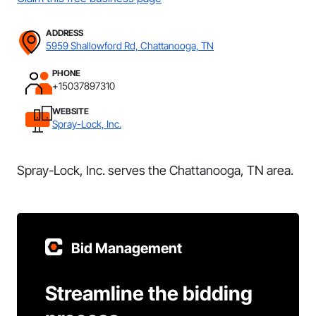
ADDRESS
5959 Shallowford Rd, Chattanooga, TN
PHONE
+15037897310
WEBSITE
Spray-Lock, Inc.
Spray-Lock, Inc. serves the Chattanooga, TN area.
Bid Management
Streamline the bidding