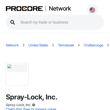
Network
Network
United States
Tennessee
Chattanooga
Spray-Lock, Inc.
Spray-Lock, Inc.
Claim this free business page