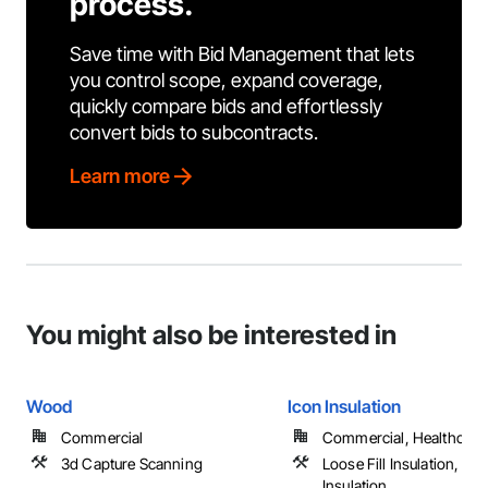
process.
Save time with Bid Management that lets
you control scope, expand coverage,
quickly compare bids and effortlessly
convert bids to subcontracts.
Learn more
You might also be interested in
Wood
Icon Insulation
Commercial
Commercial, Healthcare, 
3d Capture Scanning
Loose Fill Insulation, Sp
Insulation