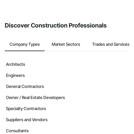
Discover Construction Professionals
Company Types
Market Sectors
Trades and Services
Architects
Engineers
General Contractors
Owner / Real Estate Developers
Specialty Contractors
Suppliers and Vendors
Consultants