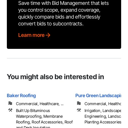
Save time with Bid Management that lets
you control scope, expand coverage,
quickly compare bids and effortlessly
convert bids to subcontracts.
Learn more
You might also be interested in
Baker Roofing
Pure Green Landscaping,
Commercial, Healthcare, ...
Commercial, Healthcare, 
Built Up Bituminous
Irrigation, Landscape D
Waterproofing, Membrane
Engineering, Landscapi
Roofing, Roof Accessories, Roof
Planting Accessories, ...
and Deck Insulation, ...