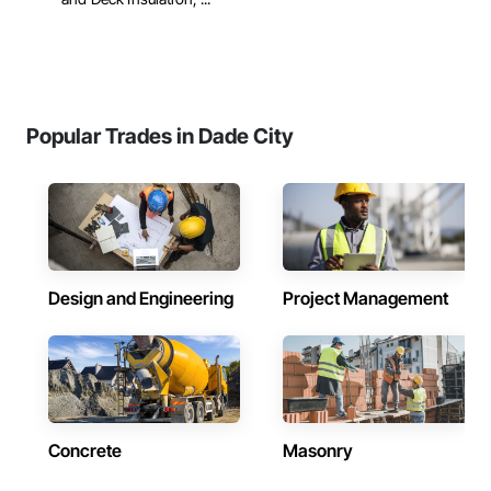
Popular Trades in Dade City
Design and Engineering
Project Management
Concrete
Masonry