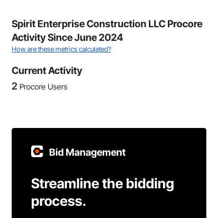
Spirit Enterprise Construction LLC Procore
Activity Since June 2024
How are these metrics calculated?
Current Activity
2
Procore Users
Bid Management
Streamline the bidding
process.