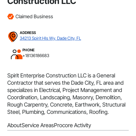
Construction LLC
Claimed Business
ADDRESS
34213 Spirit Hls Wy, Dade City, FL
PHONE
+18136186683
Spirit Enterprise Construction LLC is a General
Contractor that serves the Dade City, FL area and
specializes in Electrical, Project Management and
Coordination, Landscaping, Masonry, Demolition,
Rough Carpentry, Concrete, Earthwork, Structural
Steel, Plumbing, Communications, Roofing.
About
Service Areas
Procore Activity