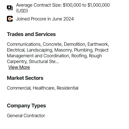
Average Contract Size: $100,000 to $1,000,000
(USD)
Joined Procore in June 2024
Trades and Services
Communications, Concrete, Demolition, Earthwork,
Electrical, Landscaping, Masonry, Plumbing, Project
Management and Coordination, Roofing, Rough
Carpentry, Structural Ste...
View More
Market Sectors
Commercial, Healthcare, Residential
Company Types
General Contractor