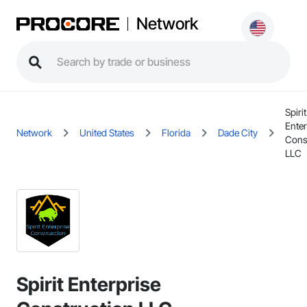
Network
Spirit
Enter
Network
United States
Florida
Dade City
Cons
LLC
Spirit Enterprise