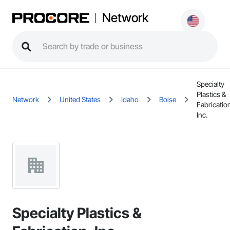
Network
Specialty
Plastics &
Network
United States
Idaho
Boise
Fabricatio
Inc.
Specialty Plastics &