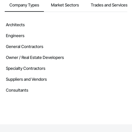
Company Types
Market Sectors
Trades and Services
Architects
Engineers
General Contractors
Owner / Real Estate Developers
Specialty Contractors
Suppliers and Vendors
Consultants