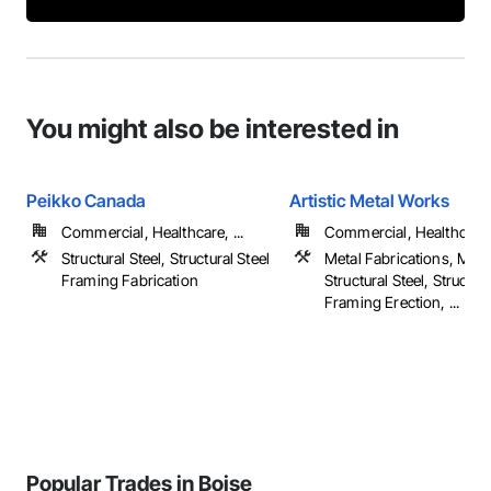
You might also be interested in
Peikko Canada
Artistic Metal Works
Commercial, Healthcare, ...
Commercial, Healthcare, 
Structural Steel, Structural Steel
Metal Fabrications, Meta
Framing Fabrication
Structural Steel, Structura
Framing Erection, ...
Popular Trades in Boise