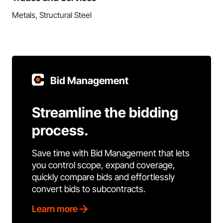
Metals, Structural Steel
Bid Management
Streamline the bidding
process.
Save time with Bid Management that lets
you control scope, expand coverage,
quickly compare bids and effortlessly
convert bids to subcontracts.
Learn more