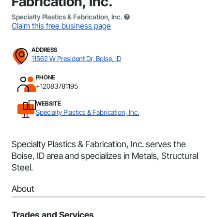
Fabrication, Inc.
Specialty Plastics & Fabrication, Inc.
Claim this free business page
ADDRESS
11562 W President Dr, Boise, ID
PHONE
+12083781195
WEBSITE
Specialty Plastics & Fabrication, Inc.
Specialty Plastics & Fabrication, Inc. serves the
Boise, ID area and specializes in Metals, Structural
Steel.
About
Trades and Services