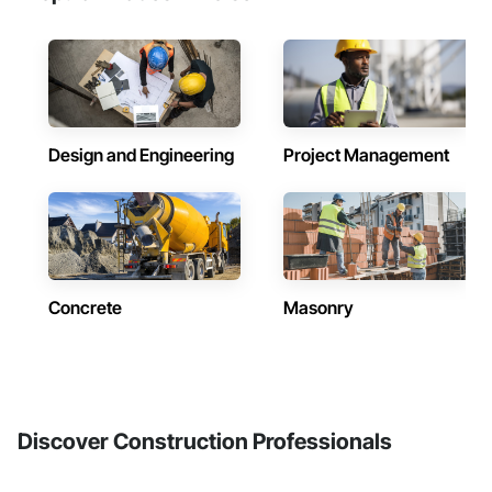
Design and Engineering
Project Management
Concrete
Masonry
Discover Construction Professionals