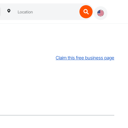
Claim this free business page