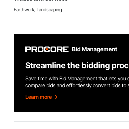
Earthwork, Landscaping
Bid Management
Streamline the bidding pro
Save time with Bid Management that lets you 
compare bids and effortlessly convert bids to
Learn more