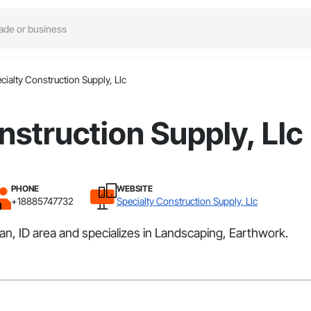
cialty Construction Supply, Llc
nstruction Supply, Llc
PHONE
WEBSITE
+18885747732
Specialty Construction Supply, Llc
an, ID area and specializes in Landscaping, Earthwork.