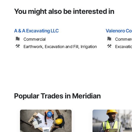
You might also be interested in
A & A Excavating LLC
Valenoro Co
Commercial
Commerci
Earthwork, Excavation and Fill, Irrigation
Excavatio
Popular Trades in Meridian