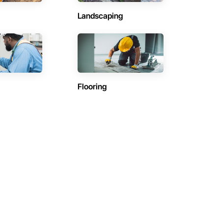
Landscaping
Flooring