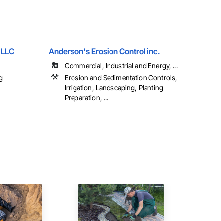
 LLC
Anderson's Erosion Control inc.
Commercial, Industrial and Energy, ...
g
Erosion and Sedimentation Controls,
Irrigation, Landscaping, Planting
Preparation, ...