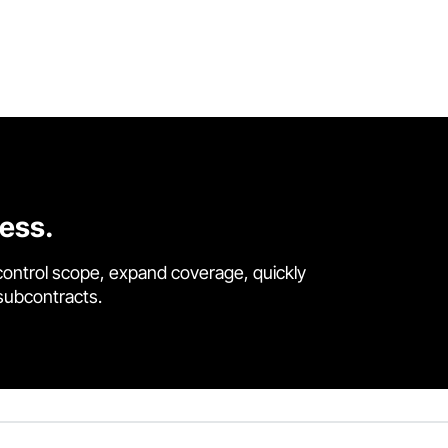
cess.
control scope, expand coverage, quickly
 subcontracts.