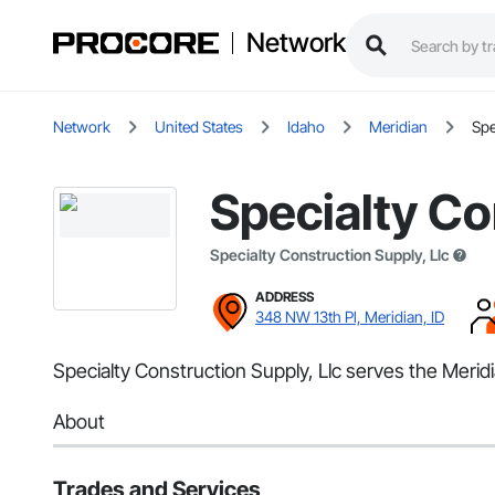
Network
Network
United States
Idaho
Meridian
Spe
Specialty Co
Specialty Construction Supply, Llc
ADDRESS
348 NW 13th Pl, Meridian, ID
Specialty Construction Supply, Llc serves the Meridi
About
Trades and Services