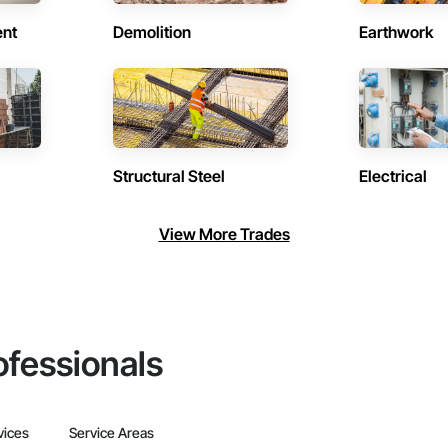
ent
Demolition
Earthwork
Structural Steel
Electrical
View More Trades
ofessionals
vices
Service Areas