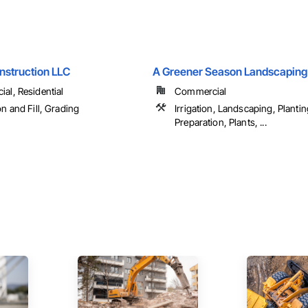
nstruction LLC
A Greener Season Landscaping
al, Residential
Commercial
n and Fill, Grading
Irrigation, Landscaping, Plantin
Preparation, Plants, ...