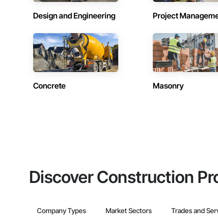
Design and Engineering
Project Managem
Concrete
Masonry
Discover Construction Pr
Company Types
Market Sectors
Trades and Ser