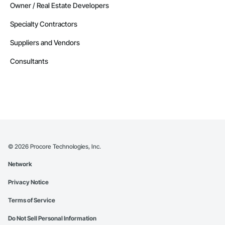
Owner / Real Estate Developers
Specialty Contractors
Suppliers and Vendors
Consultants
©
2026
Procore Technologies, Inc.
Network
Privacy Notice
Terms of Service
Do Not Sell Personal Information