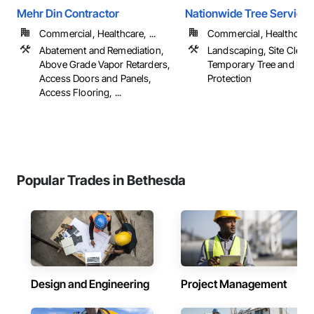
Mehr Din Contractor
Nationwide Tree Service
Commercial, Healthcare, ...
Commercial, Healthcare, 
Abatement and Remediation,
Landscaping, Site Cleari
Above Grade Vapor Retarders,
Temporary Tree and Plan
Access Doors and Panels,
Protection
Access Flooring, ...
Popular Trades in Bethesda
Design and Engineering
Project Management