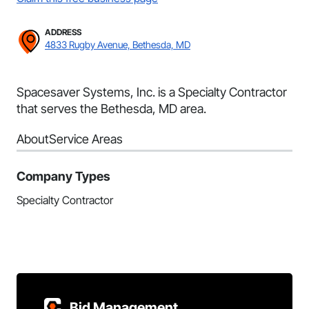
ADDRESS
4833 Rugby Avenue, Bethesda, MD
Spacesaver Systems, Inc. is a Specialty Contractor
that serves the Bethesda, MD area.
About
Service Areas
Company Types
Specialty Contractor
Bid Management