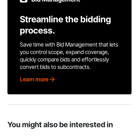
Streamline the bidding
process.
Save time with Bid Management that lets
you control scope, expand coverage,
quickly compare bids and effortlessly
convert bids to subcontracts.
Learn more
You might also be interested in