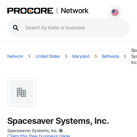
Network
Sp
Network
United States
Maryland
Bethesda
Sy
Inc
Spacesaver Systems, Inc.
Spacesaver Systems, Inc.
Claim this free business page