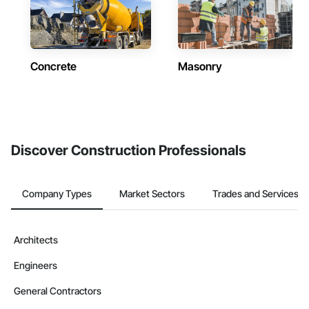
Concrete
Masonry
Discover Construction Professionals
Company Types
Market Sectors
Trades and Services
Architects
Engineers
General Contractors