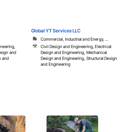
Global YT Services LLC
Commercial, Industrial and Energy, ...
ineering,
Civil Design and Engineering, Electrical
esign and
Design and Engineering, Mechanical
n and
Design and Engineering, Structural Design
and Engineering