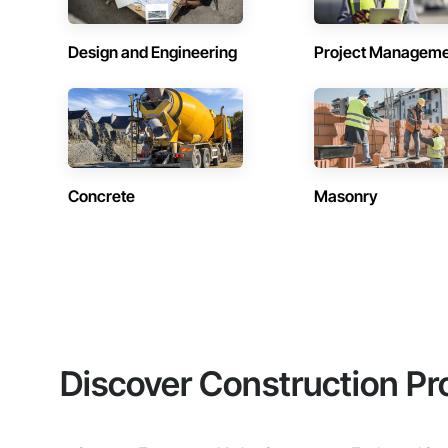
Design and Engineering
Project Managem
Concrete
Masonry
Discover Construction Pr