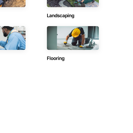
Landscaping
Flooring