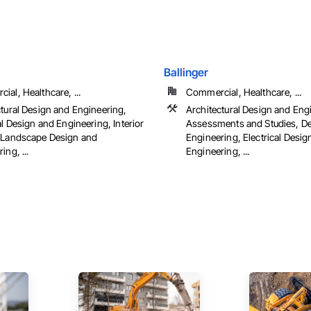
Ballinger
al, Healthcare, ...
Commercial, Healthcare, ...
ctural Design and Engineering,
Architectural Design and Eng
al Design and Engineering, Interior
Assessments and Studies, D
 Landscape Design and
Engineering, Electrical Desig
ing, ...
Engineering, ...