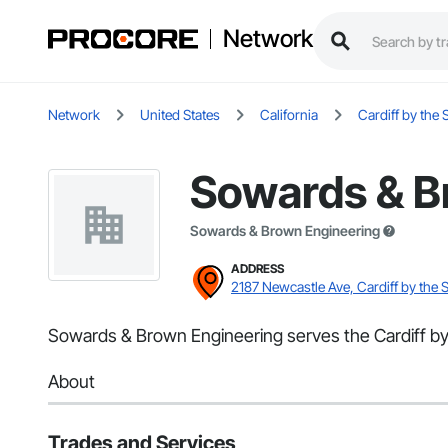
Network
Network
United States
California
Cardiff by the 
Sowards & B
Sowards & Brown Engineering
ADDRESS
2187 Newcastle Ave, Cardiff by the 
Sowards & Brown Engineering serves the Cardiff by 
About
Trades and Services