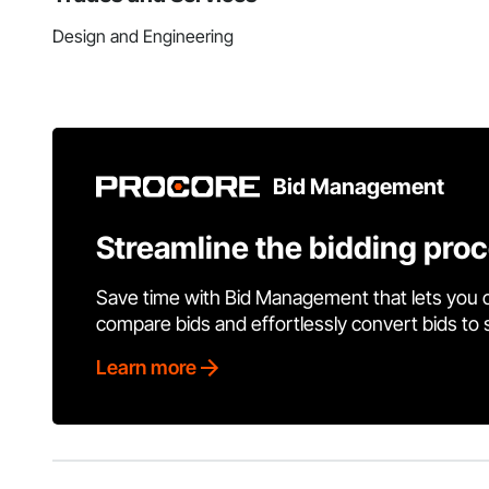
Design and Engineering
Bid Management
Streamline the bidding pro
Save time with Bid Management that lets you 
compare bids and effortlessly convert bids to
Learn more