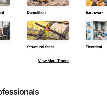
ent
Demolition
Earthwork
Structural Steel
Electrical
View More Trades
ofessionals