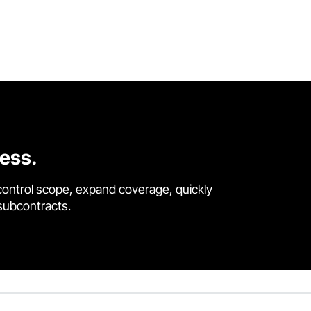
cess.
control scope, expand coverage, quickly
 subcontracts.