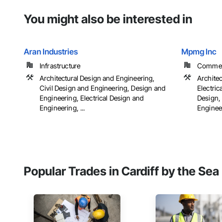
You might also be interested in
Aran Industries
Mpmg Inc
Infrastructure
Commerci
Architectural Design and Engineering,
Archite
Civil Design and Engineering, Design and
Electric
Engineering, Electrical Design and
Design,
Engineering, ...
Engineer
Popular Trades in Cardiff by the Sea