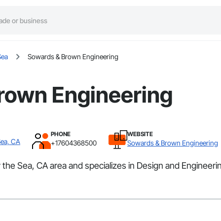
Sea
Sowards & Brown Engineering
rown Engineering
PHONE
WEBSITE
Sea, CA
+17604368500
Sowards & Brown Engineering
the Sea, CA area and specializes in Design and Engineeri