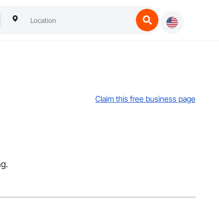
Claim this free business page
ng.