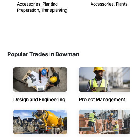
Accessories, Planting
Accessories, Plants, ...
Preparation, Transplanting
Popular Trades in Bowman
Design and Engineering
Project Management