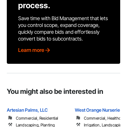
process.
Save time with Bid Management that lets
you control scope, expand coverage,
quickly compare bids and effortlessly
convert bids to subcontracts.
Learn more
You might also be interested in
Artesian Palms, LLC
West Orange Nurseries, I
Commercial, Residential
Commercial, Healthcare, 
Landscaping, Planting
Irrigation, Landscaping, 