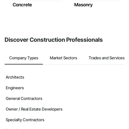
Concrete
Masonry
Discover Construction Professionals
Company Types
Market Sectors
Trades and Services
Architects
Engineers
General Contractors
Owner / Real Estate Developers
Specialty Contractors