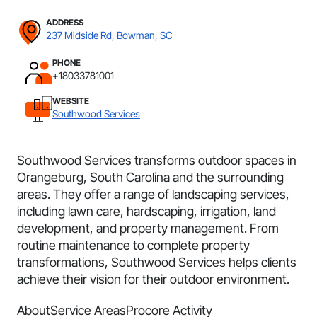
ADDRESS
237 Midside Rd, Bowman, SC
PHONE
+18033781001
WEBSITE
Southwood Services
Southwood Services transforms outdoor spaces in
Orangeburg, South Carolina and the surrounding
areas. They offer a range of landscaping services,
including lawn care, hardscaping, irrigation, land
development, and property management. From
routine maintenance to complete property
transformations, Southwood Services helps clients
achieve their vision for their outdoor environment.
About
Service Areas
Procore Activity