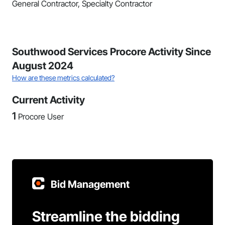
General Contractor, Specialty Contractor
Southwood Services Procore Activity Since
August 2024
How are these metrics calculated?
Current Activity
1
Procore User
Bid Management
Streamline the bidding