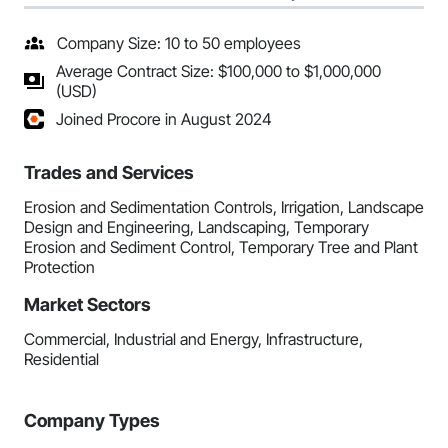
Company Size: 10 to 50 employees
Average Contract Size: $100,000 to $1,000,000
(USD)
Joined Procore in August 2024
Trades and Services
Erosion and Sedimentation Controls, Irrigation, Landscape
Design and Engineering, Landscaping, Temporary
Erosion and Sediment Control, Temporary Tree and Plant
Protection
Market Sectors
Commercial, Industrial and Energy, Infrastructure,
Residential
Company Types