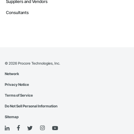
Suppliers and Vendors
Consultants
©
2026
Procore Technologies, Inc.
Network
Privacy Notice
Terms of Service
Do Not Sell Personal Information
Sitemap