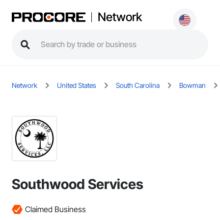
Network
Network
United States
South Carolina
Bowman
Southwood Services
Claimed Business