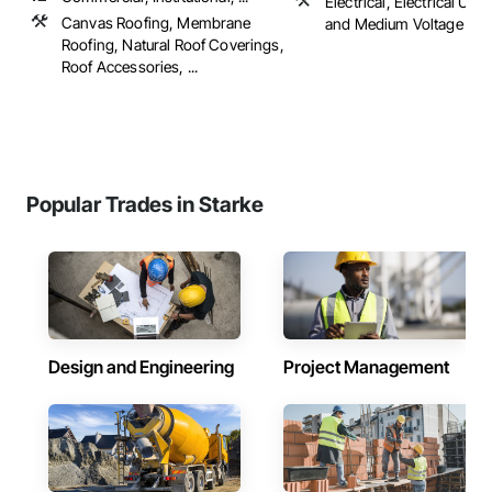
Electrical, Electrical Utili
Canvas Roofing, Membrane
and Medium Voltage Dist
Roofing, Natural Roof Coverings,
Roof Accessories, ...
Popular Trades in Starke
Design and Engineering
Project Management