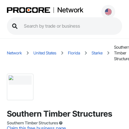
Network
Souther
Network
United States
Florida
Starke
Timber
Structur
Southern Timber Structures
Southern Timber Structures
Claim this free business page