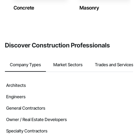
Concrete
Masonry
Discover Construction Professionals
Company Types
Market Sectors
Trades and Services
Architects
Engineers
General Contractors
Owner / Real Estate Developers
Specialty Contractors