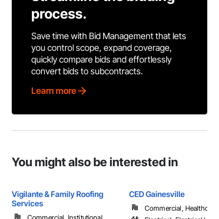
process.
Save time with Bid Management that lets
you control scope, expand coverage,
quickly compare bids and effortlessly
convert bids to subcontracts.
Learn more
You might also be interested in
Vigilante & Family Roofing
CED Gainesville
Services
Commercial, Healthcare, 
Commercial, Institutional, ...