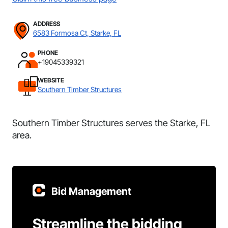
ADDRESS
6583 Formosa Ct, Starke, FL
PHONE
+19045339321
WEBSITE
Southern Timber Structures
Southern Timber Structures serves the Starke, FL
area.
Bid Management
Streamline the bidding