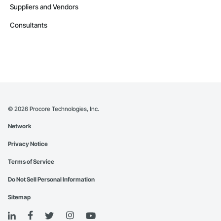
Suppliers and Vendors
Consultants
©
2026
Procore Technologies, Inc.
Network
Privacy Notice
Terms of Service
Do Not Sell Personal Information
Sitemap