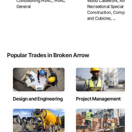
Conditioning HVAC, HVAC
Wood Casework, Athleti
General
Recreational Special
Construction, Compart
and Cubicles, ...
Popular Trades in Broken Arrow
Design and Engineering
Project Management