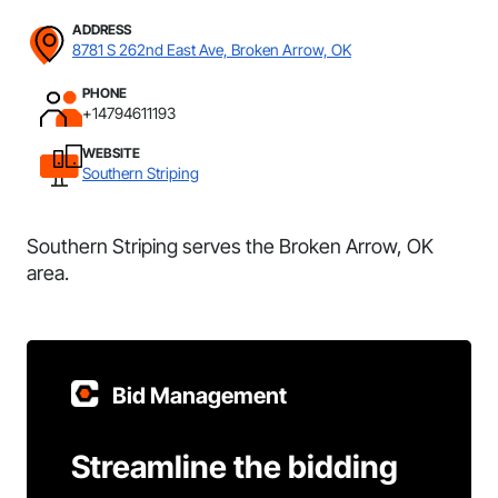
ADDRESS
8781 S 262nd East Ave, Broken Arrow, OK
PHONE
+14794611193
WEBSITE
Southern Striping
Southern Striping serves the Broken Arrow, OK
area.
Bid Management
Streamline the bidding