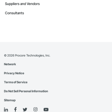
Suppliers and Vendors
Consultants
©
2026
Procore Technologies, Inc.
Network
Privacy Notice
Terms of Service
Do Not Sell Personal Information
Sitemap