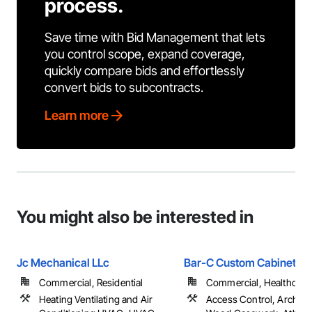
process.
Save time with Bid Management that lets
you control scope, expand coverage,
quickly compare bids and effortlessly
convert bids to subcontracts.
Learn more
You might also be interested in
Jc Mechanical LLc
Bar-C Custom Cabinets
Commercial, Residential
Commercial, Healthcare, 
Heating Ventilating and Air
Access Control, Architec