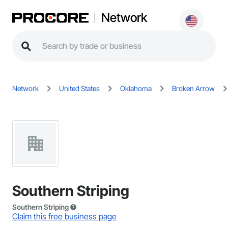
Network
Network
United States
Oklahoma
Broken Arrow
Southern Striping
Southern Striping
Claim this free business page