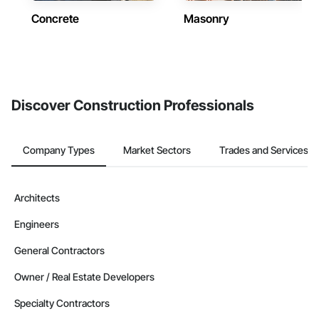
Concrete
Masonry
Discover Construction Professionals
Company Types
Market Sectors
Trades and Services
Architects
Engineers
General Contractors
Owner / Real Estate Developers
Specialty Contractors