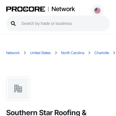
Network
Network
United States
North Carolina
Charlotte
Southern Star Roofing &