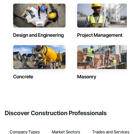
Design and Engineering
Project Management
Concrete
Masonry
Discover Construction Professionals
Company Types
Market Sectors
Trades and Services