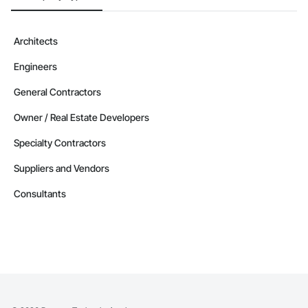
Architects
Engineers
General Contractors
Owner / Real Estate Developers
Specialty Contractors
Suppliers and Vendors
Consultants