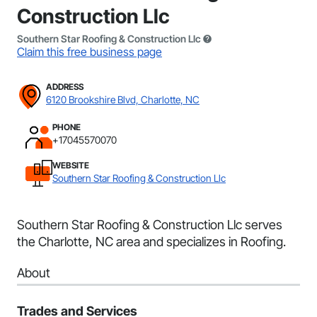
Construction Llc
Southern Star Roofing & Construction Llc
Claim this free business page
ADDRESS
6120 Brookshire Blvd, Charlotte, NC
PHONE
+17045570070
WEBSITE
Southern Star Roofing & Construction Llc
Southern Star Roofing & Construction Llc serves
the Charlotte, NC area and specializes in Roofing.
About
Trades and Services