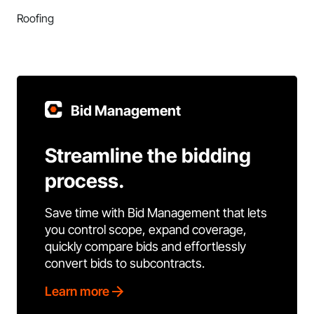
Roofing
Bid Management
Streamline the bidding
process.
Save time with Bid Management that lets
you control scope, expand coverage,
quickly compare bids and effortlessly
convert bids to subcontracts.
Learn more