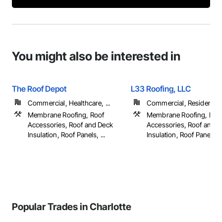
You might also be interested in
The Roof Depot
L33 Roofing, LLC
Commercial, Healthcare, ...
Commercial, Residential
Membrane Roofing, Roof
Membrane Roofing, Roo
Accessories, Roof and Deck
Accessories, Roof and 
Insulation, Roof Panels, ...
Insulation, Roof Panels, ..
Popular Trades in Charlotte