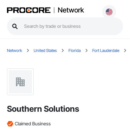
Network
Network
United States
Florida
Fort Lauderdale
Southern Solutions
Claimed Business