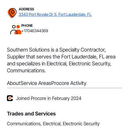
ADDRESS
3343 Port Royale Dr S, Fort Lauderdale, FL
PHONE
+17046344369
Southern Solutions is a Specialty Contractor,
Supplier that serves the Fort Lauderdale, FL area
and specializes in Electrical, Electronic Security,
Communications.
About
Service Areas
Procore Activity
Joined Procore in February 2024
Trades and Services
Communications, Electrical, Electronic Security