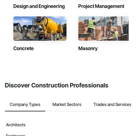
Design and Engineering
Project Management
Concrete
Masonry
Discover Construction Professionals
Company Types
Market Sectors
Trades and Services
Architects
Engineers