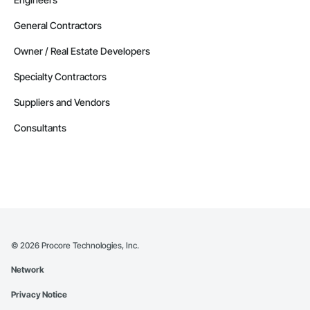
General Contractors
Owner / Real Estate Developers
Specialty Contractors
Suppliers and Vendors
Consultants
©
2026
Procore Technologies, Inc.
Network
Privacy Notice