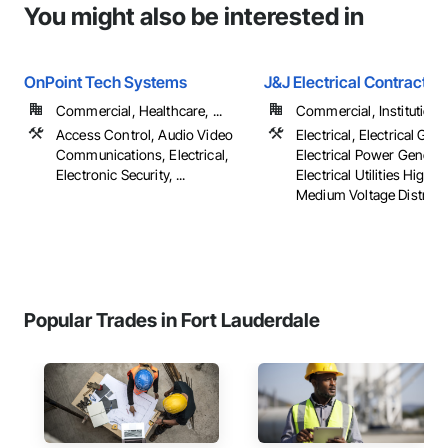
You might also be interested in
OnPoint Tech Systems
J&J Electrical Contractor
Commercial, Healthcare, ...
Commercial, Institutional,
Access Control, Audio Video
Electrical, Electrical Gene
Communications, Electrical,
Electrical Power Generat
Electronic Security, ...
Electrical Utilities High 
Medium Voltage Distribu
Popular Trades in Fort Lauderdale