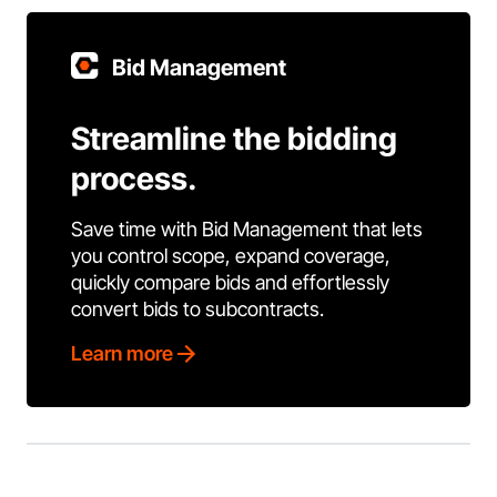
Bid Management
Streamline the bidding
process.
Save time with Bid Management that lets
you control scope, expand coverage,
quickly compare bids and effortlessly
convert bids to subcontracts.
Learn more