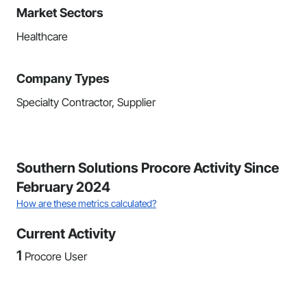
Market Sectors
Healthcare
Company Types
Specialty Contractor, Supplier
Southern Solutions Procore Activity Since
February 2024
How are these metrics calculated?
Current Activity
1
Procore User