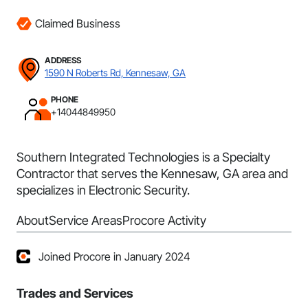
Claimed Business
ADDRESS
1590 N Roberts Rd, Kennesaw, GA
PHONE
+14044849950
Southern Integrated Technologies is a Specialty
Contractor that serves the Kennesaw, GA area and
specializes in Electronic Security.
About
Service Areas
Procore Activity
Joined Procore in January 2024
Trades and Services