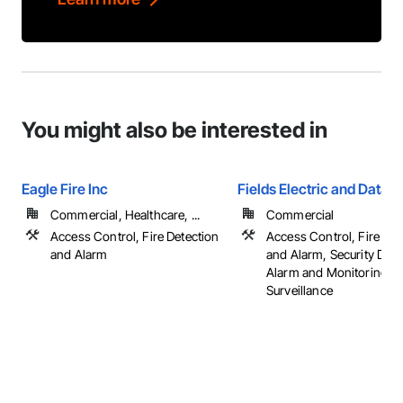
You might also be interested in
Eagle Fire Inc
Fields Electric and Data
Commercial, Healthcare, ...
Commercial
Access Control, Fire Detection
Access Control, Fire Det
and Alarm
and Alarm, Security Dete
Alarm and Monitoring, V
Surveillance