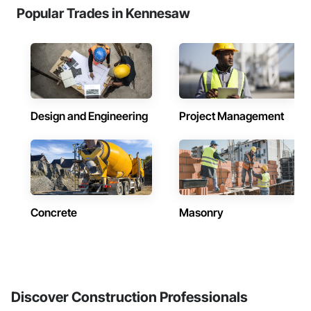
Popular Trades in Kennesaw
Design and Engineering
Project Management
Concrete
Masonry
Discover Construction Professionals