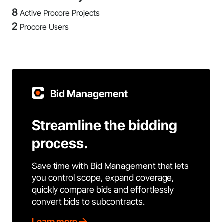
8
Active Procore Projects
2
Procore Users
Bid Management
Streamline the bidding
process.
Save time with Bid Management that lets
you control scope, expand coverage,
quickly compare bids and effortlessly
convert bids to subcontracts.
Learn more