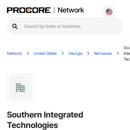
Network
Sou
Network
United States
Georgia
Kennesaw
Int
Tec
Southern Integrated
Technologies