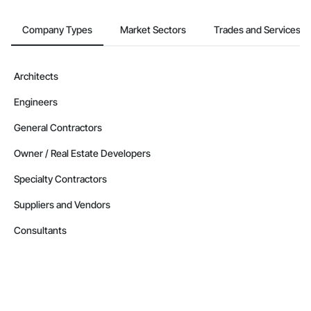
Company Types
Market Sectors
Trades and Services
Architects
Engineers
General Contractors
Owner / Real Estate Developers
Specialty Contractors
Suppliers and Vendors
Consultants