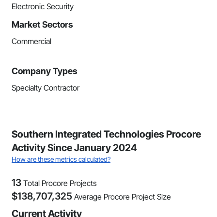
Electronic Security
Market Sectors
Commercial
Company Types
Specialty Contractor
Southern Integrated Technologies Procore
Activity Since January 2024
How are these metrics calculated?
13
Total Procore Projects
$
138,707,325
Average Procore Project Size
Current Activity