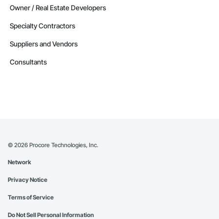
Owner / Real Estate Developers
Specialty Contractors
Suppliers and Vendors
Consultants
©
2026
Procore Technologies, Inc.
Network
Privacy Notice
Terms of Service
Do Not Sell Personal Information