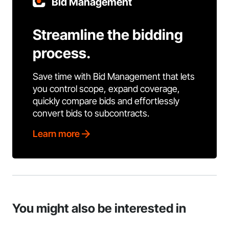
Bid Management
Streamline the bidding
process.
Save time with Bid Management that lets
you control scope, expand coverage,
quickly compare bids and effortlessly
convert bids to subcontracts.
Learn more
You might also be interested in