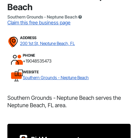
Beach
Southern Grounds - Neptune Beach
Claim this free business page
ADDRESS
200 1st St, Neptune Beach, FL
PHONE
+19048535473
WEBSITE
Southern Grounds - Neptune Beach
Southern Grounds - Neptune Beach serves the
Neptune Beach, FL area.