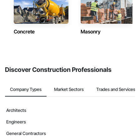
Concrete
Masonry
Discover Construction Professionals
Company Types
Market Sectors
Trades and Services
Architects
Engineers
General Contractors