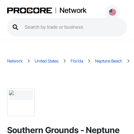
Network
Network
United States
Florida
Neptune Beach
Southern Grounds - Neptune