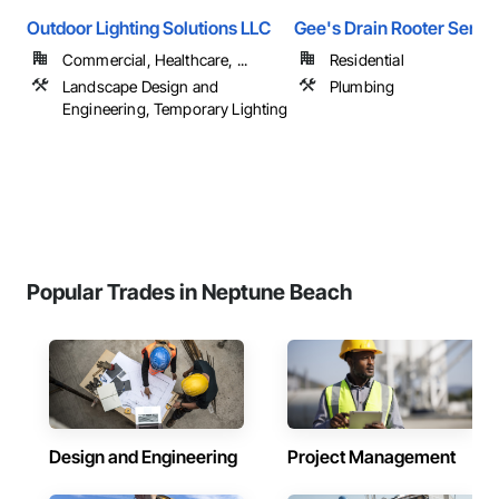
Outdoor Lighting Solutions LLC
Gee's Drain Rooter Servic
Commercial, Healthcare, ...
Residential
Landscape Design and
Plumbing
Engineering, Temporary Lighting
Popular Trades in Neptune Beach
Design and Engineering
Project Management