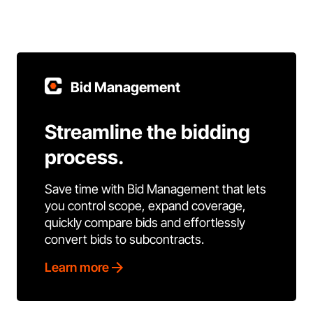
Bid Management
Streamline the bidding
process.
Save time with Bid Management that lets
you control scope, expand coverage,
quickly compare bids and effortlessly
convert bids to subcontracts.
Learn more