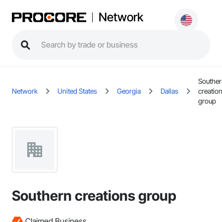
Network
Southe
Network
United States
Georgia
Dallas
creatio
group
Southern creations group
Claimed Business