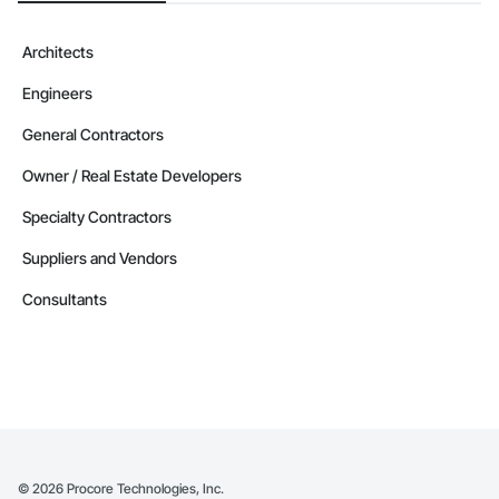
Architects
Engineers
General Contractors
Owner / Real Estate Developers
Specialty Contractors
Suppliers and Vendors
Consultants
©
2026
Procore Technologies, Inc.