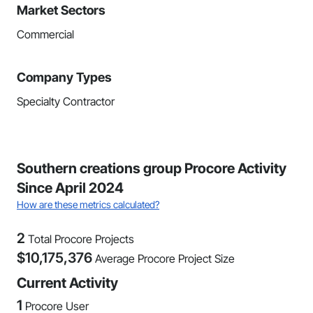
Market Sectors
Commercial
Company Types
Specialty Contractor
Southern creations group Procore Activity
Since April 2024
How are these metrics calculated?
2
Total Procore Projects
$
10,175,376
Average Procore Project Size
Current Activity
1
Procore User