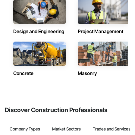
Design and Engineering
Project Management
Concrete
Masonry
Discover Construction Professionals
Company Types
Market Sectors
Trades and Services