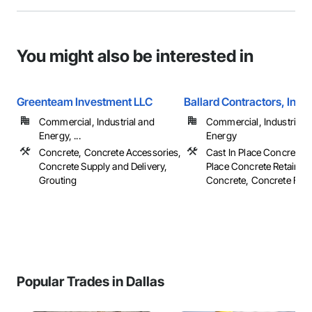
You might also be interested in
Greenteam Investment LLC
Ballard Contractors, Inc.
Commercial, Industrial and
Commercial, Industrial 
Energy, ...
Energy
Concrete, Concrete Accessories,
Cast In Place Concrete, 
Concrete Supply and Delivery,
Place Concrete Retaining
Grouting
Concrete, Concrete Finish
Popular Trades in Dallas