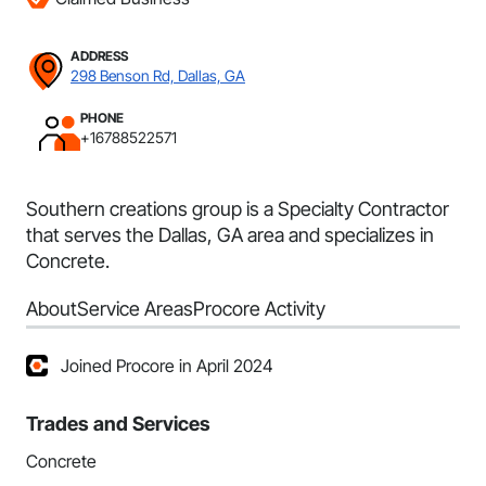
ADDRESS
298 Benson Rd, Dallas, GA
PHONE
+16788522571
Southern creations group is a Specialty Contractor
that serves the Dallas, GA area and specializes in
Concrete.
About
Service Areas
Procore Activity
Joined Procore in April 2024
Trades and Services
Concrete