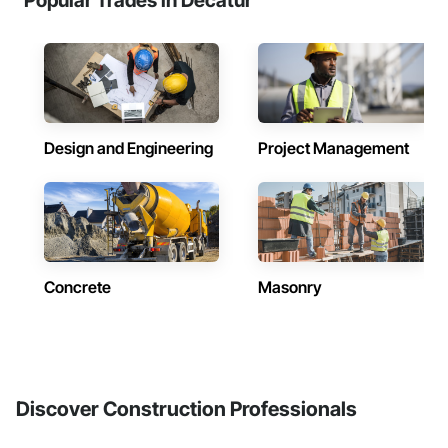
Popular Trades in Decatur
Design and Engineering
Project Management
Concrete
Masonry
Discover Construction Professionals