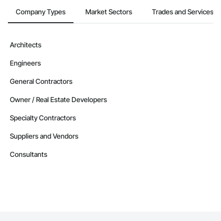
Company Types
Market Sectors
Trades and Services
Architects
Engineers
General Contractors
Owner / Real Estate Developers
Specialty Contractors
Suppliers and Vendors
Consultants