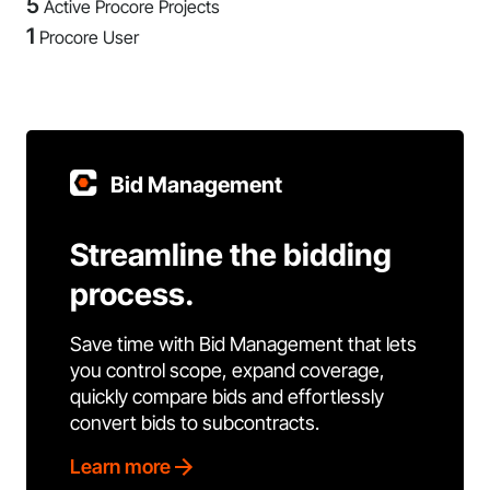
5
Active Procore Projects
1
Procore User
Bid Management
Streamline the bidding
process.
Save time with Bid Management that lets
you control scope, expand coverage,
quickly compare bids and effortlessly
convert bids to subcontracts.
Learn more