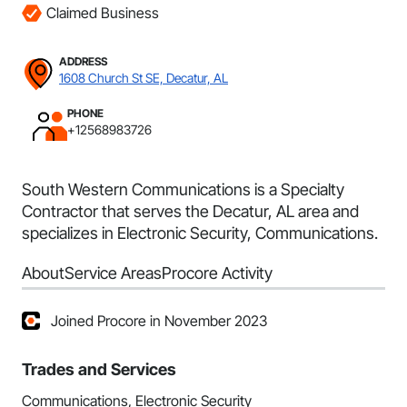
Claimed Business
ADDRESS
1608 Church St SE, Decatur, AL
PHONE
+12568983726
South Western Communications is a Specialty
Contractor that serves the Decatur, AL area and
specializes in Electronic Security, Communications.
About
Service Areas
Procore Activity
Joined Procore in November 2023
Trades and Services
Communications, Electronic Security