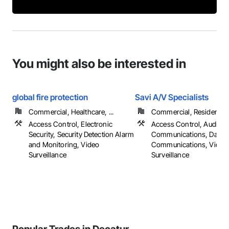
You might also be interested in
global fire protection
Savi A/V Specialists
Commercial, Healthcare, ...
Commercial, Residential
Access Control, Electronic
Access Control, Audio V
Security, Security Detection Alarm
Communications, Data a
and Monitoring, Video
Communications, Video
Surveillance
Surveillance