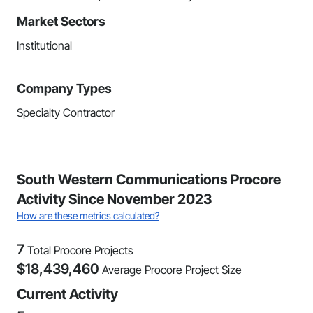
Market Sectors
Institutional
Company Types
Specialty Contractor
South Western Communications Procore
Activity Since November 2023
How are these metrics calculated?
7
Total Procore Projects
$
18,439,460
Average Procore Project Size
Current Activity