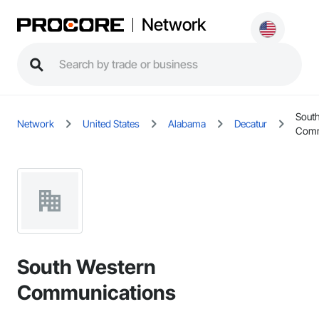
Network
Sout
Network
United States
Alabama
Decatur
Comm
South Western
Communications