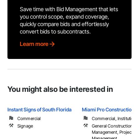
Save time with Bid Management that lets
you control scope, expand coverage,
quickly compare bids and effortlessly
convert bids to subcontracts.
Learn more
You might also be interested in
Instant Signs of South Florida
Miami Pro Construction
Commercial
Commercial, Institutional,
Signage
General Construction
Management, Project
Management