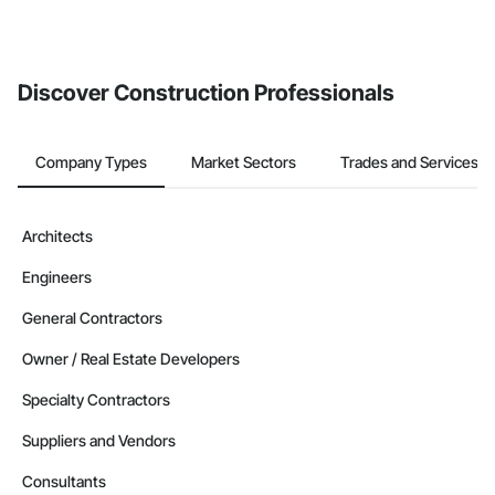
Discover Construction Professionals
Company Types
Market Sectors
Trades and Services
Architects
Engineers
General Contractors
Owner / Real Estate Developers
Specialty Contractors
Suppliers and Vendors
Consultants