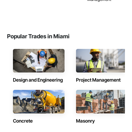
Popular Trades in Miami
Design and Engineering
Project Management
Concrete
Masonry