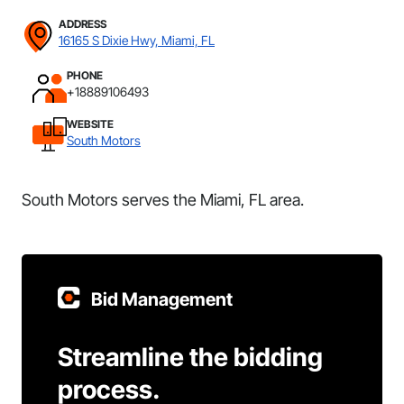
ADDRESS
16165 S Dixie Hwy, Miami, FL
PHONE
+18889106493
WEBSITE
South Motors
South Motors serves the Miami, FL area.
Bid Management
Streamline the bidding
process.