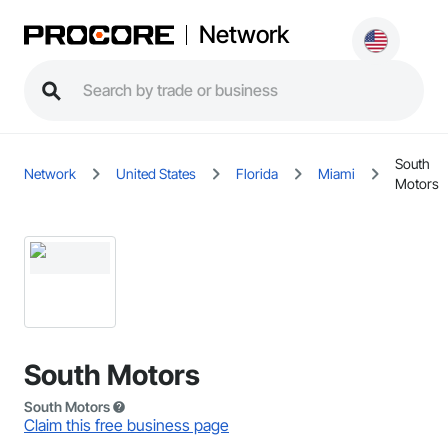
Network
South
Network
United States
Florida
Miami
Motors
South Motors
South Motors
Claim this free business page