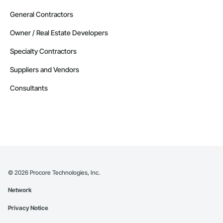
General Contractors
Owner / Real Estate Developers
Specialty Contractors
Suppliers and Vendors
Consultants
©
2026
Procore Technologies, Inc.
Network
Privacy Notice