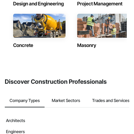
Design and Engineering
Project Management
Concrete
Masonry
Discover Construction Professionals
Company Types
Market Sectors
Trades and Services
Architects
Engineers