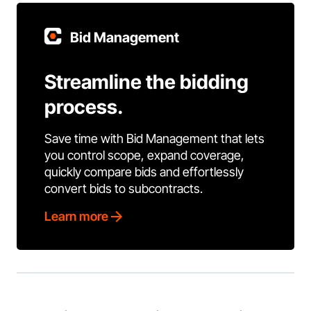
Bid Management
Streamline the bidding
process.
Save time with Bid Management that lets
you control scope, expand coverage,
quickly compare bids and effortlessly
convert bids to subcontracts.
Learn more