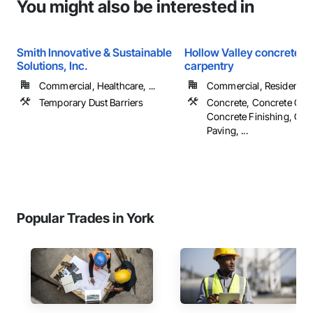
You might also be interested in
Smith Innovative & Sustainable
Hollow Valley concrete &
Solutions, Inc.
carpentry
Commercial, Healthcare, ...
Commercial, Residential
Temporary Dust Barriers
Concrete, Concrete Cou
Concrete Finishing, Con
Paving, ...
Popular Trades in York