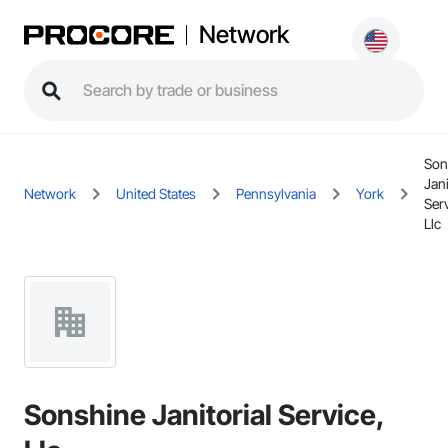
Network
Son
Jani
Network
United States
Pennsylvania
York
Serv
Llc
Sonshine Janitorial Service,