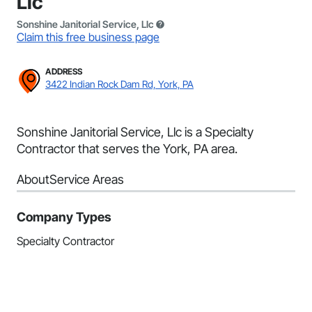
Llc
Sonshine Janitorial Service, Llc
Claim this free business page
ADDRESS
3422 Indian Rock Dam Rd, York, PA
Sonshine Janitorial Service, Llc is a Specialty
Contractor that serves the York, PA area.
About
Service Areas
Company Types
Specialty Contractor