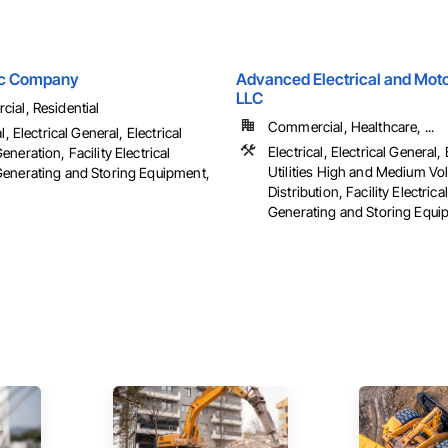
ric Company
Advanced Electrical and Moto
LLC
ial, Residential
Commercial, Healthcare, ...
l, Electrical General, Electrical
Electrical, Electrical General, 
neration, Facility Electrical
Utilities High and Medium Vo
enerating and Storing Equipment,
Distribution, Facility Electric
Generating and Storing Equipm