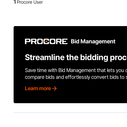
1
Procore User
Bid Management
Streamline the bidding pro
Save time with Bid Management that lets you 
compare bids and effortlessly convert bids to
Learn more