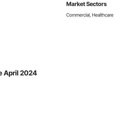
Market Sectors
Commercial, Healthcare
e April 2024