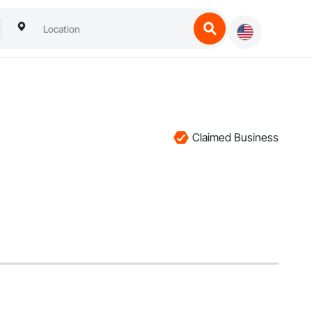
Claimed Business