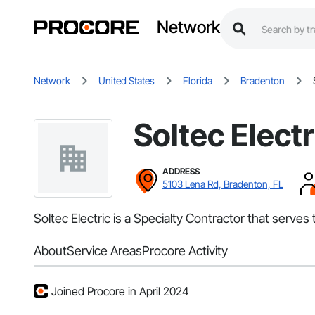
Network
Network
United States
Florida
Bradenton
Soltec Electr
ADDRESS
5103 Lena Rd, Bradenton, FL
Soltec Electric is a Specialty Contractor that serves 
About
Service Areas
Procore Activity
Joined Procore in April 2024