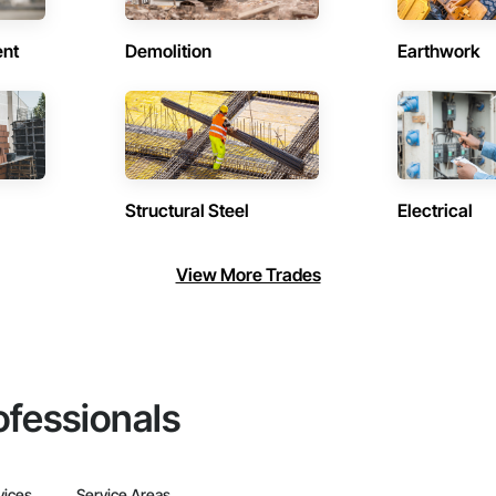
ent
Demolition
Earthwork
Structural Steel
Electrical
View More Trades
ofessionals
vices
Service Areas