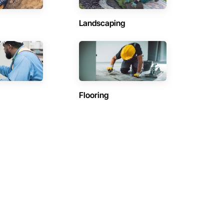
Landscaping
Flooring