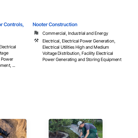
r Controls,
Nooter Construction
Commercial, Industrial and Energy
Electrical, Electrical Power Generation,
Electrical
Electrical Utilities High and Medium
ltage
Voltage Distribution, Facility Electrical
al Power
Power Generating and Storing Equipment
ent, ...