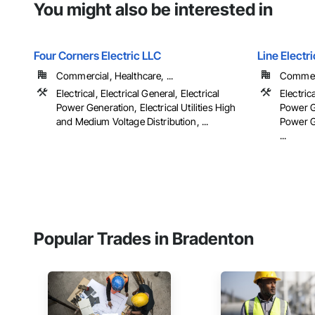
You might also be interested in
Four Corners Electric LLC
Line Elect
Commercial, Healthcare, ...
Commerc
Electrical, Electrical General, Electrical
Electrica
Power Generation, Electrical Utilities High
Power Ge
and Medium Voltage Distribution, ...
Power G
...
Popular Trades in Bradenton