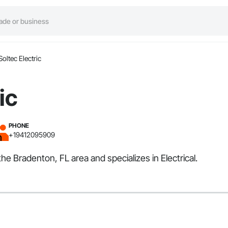
Soltec Electric
ic
PHONE
+19412095909
the Bradenton, FL area and specializes in Electrical.