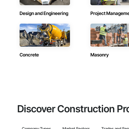
Design and Engineering
Project Managem
Concrete
Masonry
Discover Construction Pr
Company Types
Market Sectors
Trades and Ser