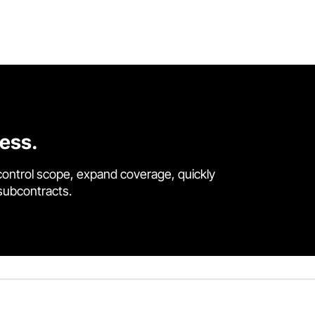
cess.
control scope, expand coverage, quickly
 subcontracts.