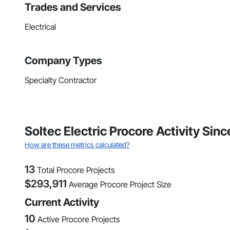
Trades and Services
Electrical
Company Types
Specialty Contractor
Soltec Electric Procore Activity Sinc
How are these metrics calculated?
13
Total Procore Projects
$
293,911
Average Procore Project Size
Current Activity
10
Active Procore Projects