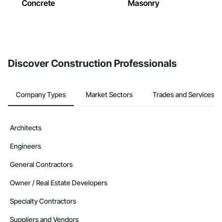
Concrete
Masonry
Discover Construction Professionals
Company Types
Market Sectors
Trades and Services
Architects
Engineers
General Contractors
Owner / Real Estate Developers
Specialty Contractors
Suppliers and Vendors