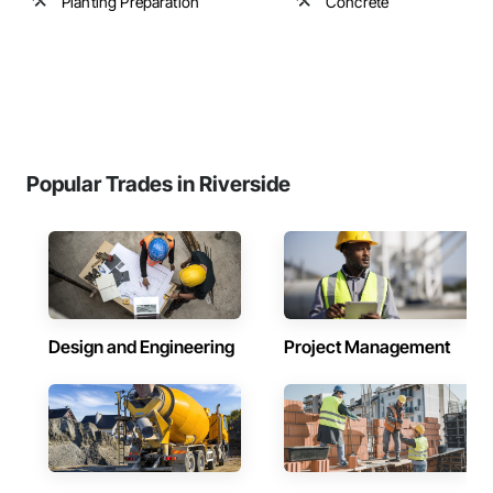
Planting Preparation
Concrete
Popular Trades in Riverside
Design and Engineering
Project Management