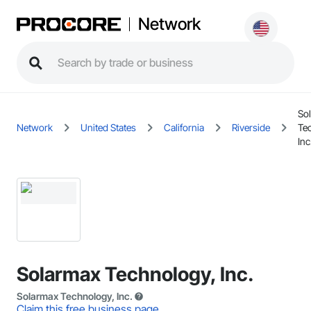
Network
So
Network
United States
California
Riverside
Te
Inc
Solarmax Technology, Inc.
Solarmax Technology, Inc.
Claim this free business page