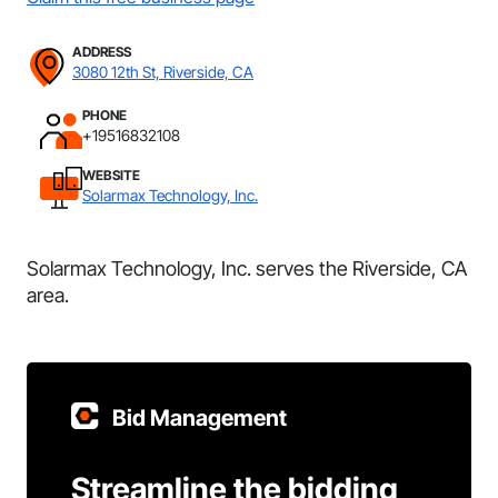
ADDRESS
3080 12th St, Riverside, CA
PHONE
+19516832108
WEBSITE
Solarmax Technology, Inc.
Solarmax Technology, Inc. serves the Riverside, CA
area.
Bid Management
Streamline the bidding