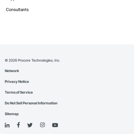
Consultants
©
2026
Procore Technologies, Inc.
Network
Privacy Notice
Terms of Service
Do Not Sell Personal Information
Sitemap