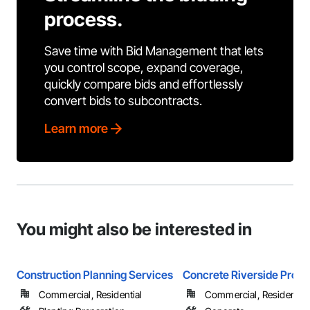
process.
Save time with Bid Management that lets
you control scope, expand coverage,
quickly compare bids and effortlessly
convert bids to subcontracts.
Learn more
You might also be interested in
Construction Planning Services
Concrete Riverside Pros
Commercial, Residential
Commercial, Residential