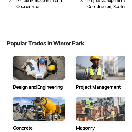
Project Management and
Project Management an
Coordination
Coordination, Roofing
Popular Trades in Winter Park
Design and Engineering
Project Management
Concrete
Masonry