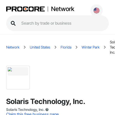
Network
Sol
Network
United States
Florida
Winter Park
Te
Inc
Solaris Technology, Inc.
Solaris Technology, Inc.
Claim this free business page