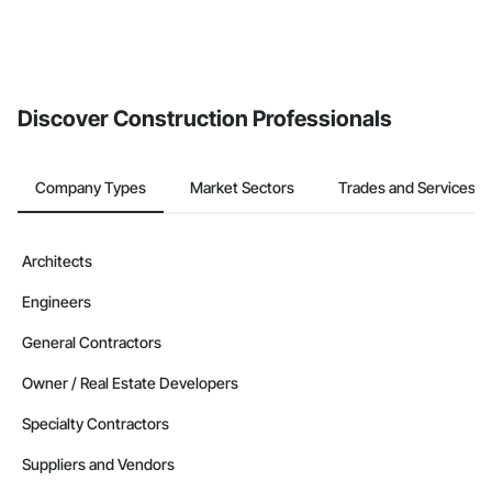
Discover Construction Professionals
Company Types
Market Sectors
Trades and Services
Architects
Engineers
General Contractors
Owner / Real Estate Developers
Specialty Contractors
Suppliers and Vendors