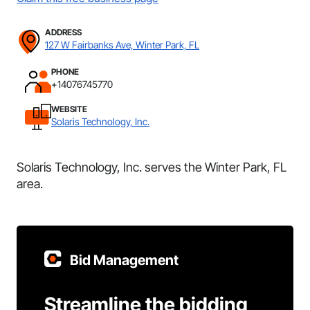
ADDRESS
127 W Fairbanks Ave, Winter Park, FL
PHONE
+14076745770
WEBSITE
Solaris Technology, Inc.
Solaris Technology, Inc. serves the Winter Park, FL
area.
Bid Management
Streamline the bidding