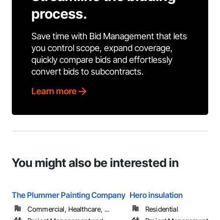
process.
Save time with Bid Management that lets
you control scope, expand coverage,
quickly compare bids and effortlessly
convert bids to subcontracts.
Learn more
You might also be interested in
The Plummer Painting Company
Hero insulation
Commercial, Healthcare, ...
Residential