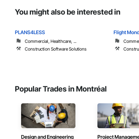
You might also be interested in
PLANS4LESS
Flight Mond
Commercial, Healthcare, ...
Commerci
Construction Software Solutions
Constru
Popular Trades in Montréal
Design and Engineering
Project Managem