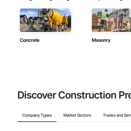
Concrete
Masonry
Discover Construction Pr
Company Types
Market Sectors
Trades and Ser