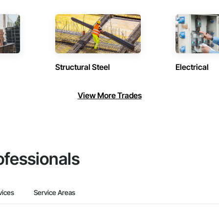
Structural Steel
Electrical
View More Trades
ofessionals
vices
Service Areas