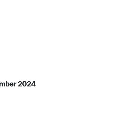
tember 2024