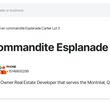
é en commandite Esplanade Cartier Lot 3
ommandite Esplanade 
PHONE
+15146600299
 Owner Real Estate Developer that serves the Montréal, QC