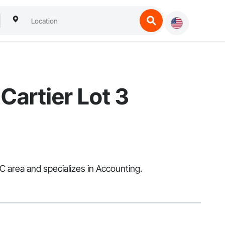
Cartier Lot 3
 area and specializes in Accounting.