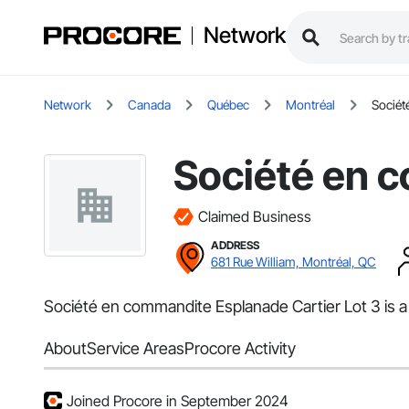
Network
Network
Canada
Québec
Montréal
Sociét
Société en c
Claimed Business
ADDRESS
681 Rue William, Montréal, QC
Société en commandite Esplanade Cartier Lot 3 is a
About
Service Areas
Procore Activity
Joined Procore in September 2024