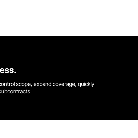
cess.
control scope, expand coverage, quickly
 subcontracts.