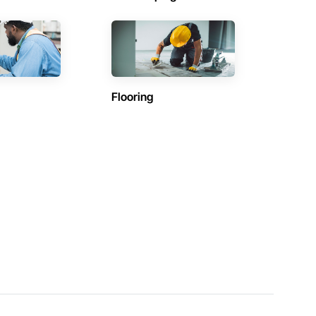
Flooring