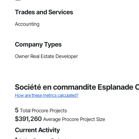
Trades and Services
Accounting
Company Types
Owner Real Estate Developer
Société en commandite Esplanade Ca
How are these metrics calculated?
5
Total Procore Projects
$
391,260
Average Procore Project Size
Current Activity