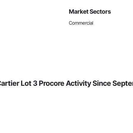
Market Sectors
Commercial
rtier Lot 3 Procore Activity Since Sep