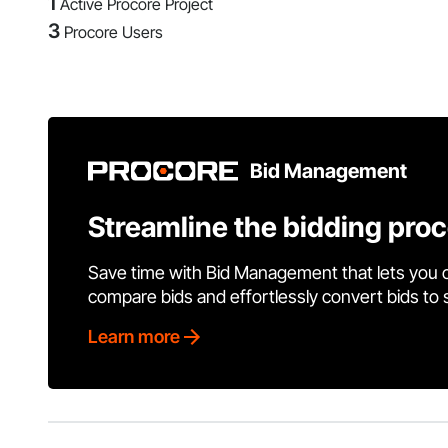
1
Active Procore Project
3
Procore Users
Bid Management
Streamline the bidding pro
Save time with Bid Management that lets you 
compare bids and effortlessly convert bids to
Learn more