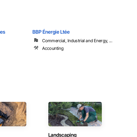
les
BBP Énergie Ltée
Commercial, Industrial and Energy, ...
Accounting
Landscaping