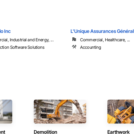
o Inc
L'Unique Assurances Généra
al, Industrial and Energy, ...
Commercial, Healthcare, ...
ction Software Solutions
Accounting
ent
Demolition
Earthwork