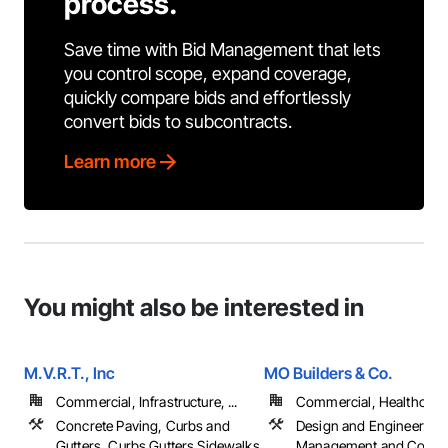
process.
Save time with Bid Management that lets
you control scope, expand coverage,
quickly compare bids and effortlessly
convert bids to subcontracts.
Learn more
You might also be interested in
M.V.R.T., Inc
MO Builders & Co.
Commercial, Infrastructure, ...
Commercial, Healthcare, 
Concrete Paving, Curbs and
Design and Engineering,
Gutters, Curbs Gutters Sidewalks
Management and Coordi