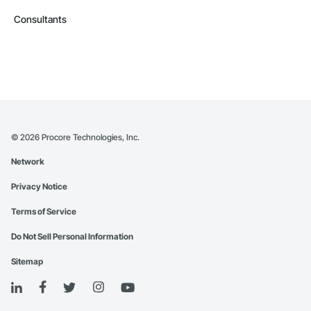
Consultants
©
2026
Procore Technologies, Inc.
Network
Privacy Notice
Terms of Service
Do Not Sell Personal Information
Sitemap