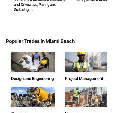
and Driveways, Paving and
Surfacing, ...
Popular Trades in Miami Beach
Design and Engineering
Project Management