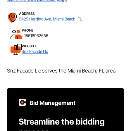
ADDRESS
9429 Harding Ave, Miami Beach, FL
PHONE
+15618952656
WEBSITE
Snz Facade Llc
Snz Facade Llc serves the Miami Beach, FL area.
Bid Management
Streamline the bidding