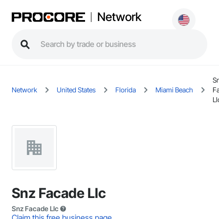
Network
S
Network
United States
Florida
Miami Beach
F
Ll
Snz Facade Llc
Snz Facade Llc
Claim this free business page