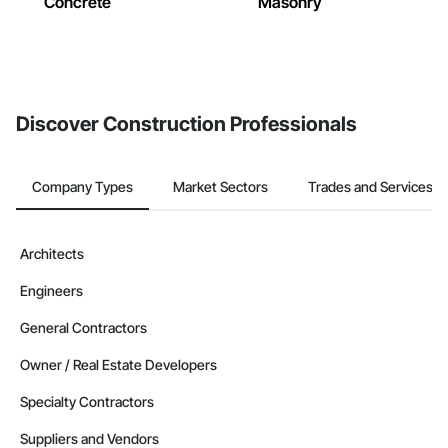
Concrete
Masonry
Discover Construction Professionals
Company Types
Market Sectors
Trades and Services
Architects
Engineers
General Contractors
Owner / Real Estate Developers
Specialty Contractors
Suppliers and Vendors