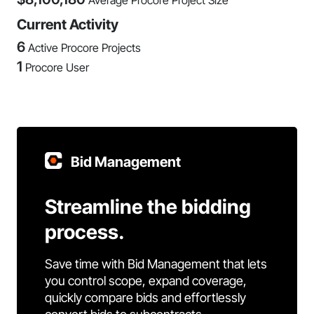
Average Procore Project Size
Current Activity
6
Active Procore Projects
1
Procore User
Bid Management
Streamline the bidding
process.
Save time with Bid Management that lets
you control scope, expand coverage,
quickly compare bids and effortlessly