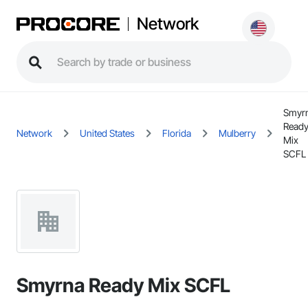
Network
Smyr
Read
Network
United States
Florida
Mulberry
Mix
SCFL
Smyrna Ready Mix SCFL