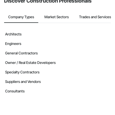
Discover Construction Professionals
Company Types
Market Sectors
Trades and Services
Architects
Engineers
General Contractors
Owner / Real Estate Developers
Specialty Contractors
Suppliers and Vendors
Consultants