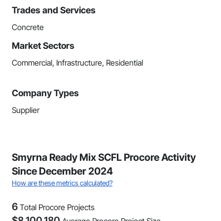
Trades and Services
Concrete
Market Sectors
Commercial, Infrastructure, Residential
Company Types
Supplier
Smyrna Ready Mix SCFL Procore Activity
Since December 2024
How are these metrics calculated?
6
Total Procore Projects
$
8,100,180