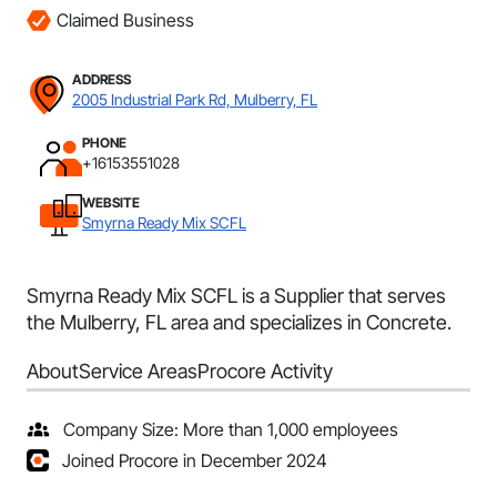
Claimed Business
ADDRESS
2005 Industrial Park Rd, Mulberry, FL
PHONE
+16153551028
WEBSITE
Smyrna Ready Mix SCFL
Smyrna Ready Mix SCFL is a Supplier that serves
the Mulberry, FL area and specializes in Concrete.
About
Service Areas
Procore Activity
Company Size: More than 1,000 employees
Joined Procore in December 2024