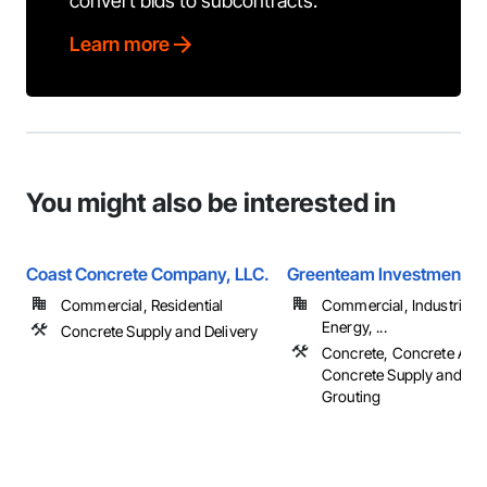
convert bids to subcontracts.
Learn more
You might also be interested in
Coast Concrete Company, LLC.
Greenteam Investment L
Commercial, Residential
Commercial, Industrial 
Energy, ...
Concrete Supply and Delivery
Concrete, Concrete Acce
Concrete Supply and Del
Grouting