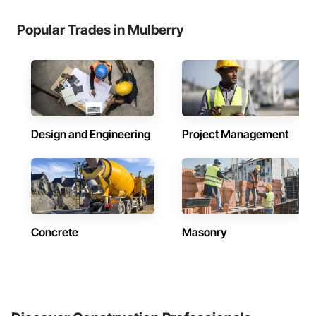
Popular Trades in Mulberry
Design and Engineering
Project Management
Concrete
Masonry