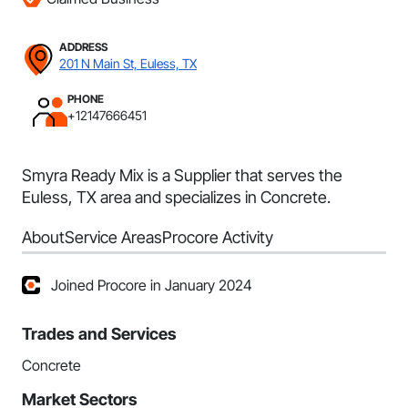
ADDRESS
201 N Main St, Euless, TX
PHONE
+12147666451
Smyra Ready Mix is a Supplier that serves the
Euless, TX area and specializes in Concrete.
About
Service Areas
Procore Activity
Joined Procore in January 2024
Trades and Services
Concrete
Market Sectors