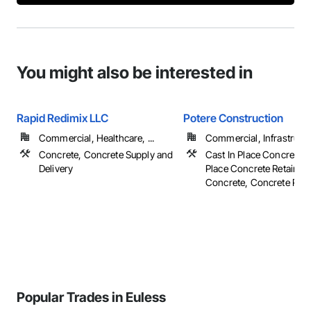
You might also be interested in
Rapid Redimix LLC
Potere Construction
Commercial, Healthcare, ...
Commercial, Infrastruct
Concrete, Concrete Supply and
Cast In Place Concrete, 
Delivery
Place Concrete Retaining
Concrete, Concrete Pavin
Popular Trades in Euless