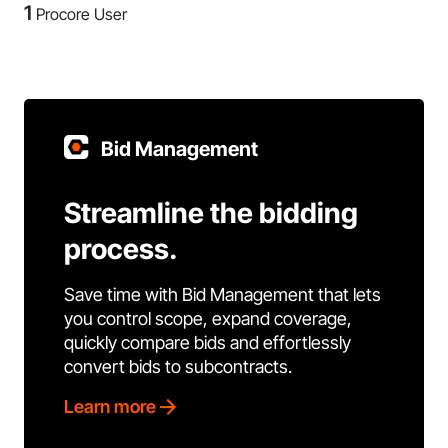
1
Procore User
Bid Management
Streamline the bidding
process.
Save time with Bid Management that lets
you control scope, expand coverage,
quickly compare bids and effortlessly
convert bids to subcontracts.
Learn more