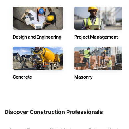
Design and Engineering
Project Management
Concrete
Masonry
Discover Construction Professionals