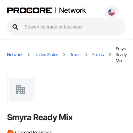
Network
Smyra
Network
United States
Texas
Euless
Ready
Mix
Smyra Ready Mix
Claimed Business