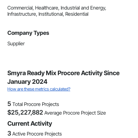
Commercial, Healthcare, Industrial and Energy,
Infrastructure, Institutional, Residential
Company Types
Supplier
Smyra Ready Mix Procore Activity Since
January 2024
How are these metrics calculated?
5
Total Procore Projects
$
25,227,882
Average Procore Project Size
Current Activity
3
Active Procore Projects