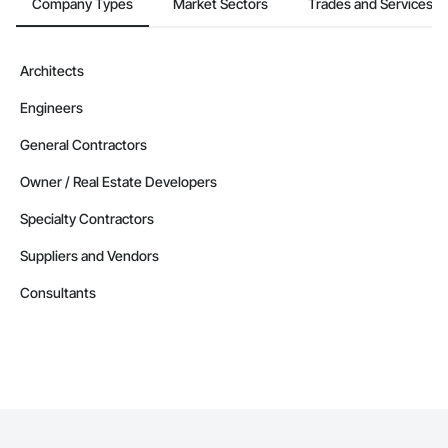
Company Types
Market Sectors
Trades and Services
Architects
Engineers
General Contractors
Owner / Real Estate Developers
Specialty Contractors
Suppliers and Vendors
Consultants