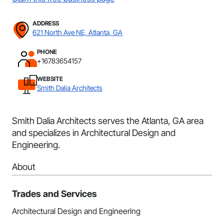
ADDRESS
621 North Ave NE, Atlanta, GA
PHONE
+16783654157
WEBSITE
Smith Dalia Architects
Smith Dalia Architects serves the Atlanta, GA area
and specializes in Architectural Design and
Engineering.
About
Trades and Services
Architectural Design and Engineering