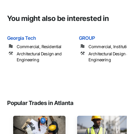
You might also be interested in
Georgia Tech
GROUP
Commercial, Residential
Commercial, Institutiona
Architectural Design and
Architectural Design and
Engineering
Engineering
Popular Trades in Atlanta