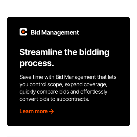
Bid Management
Streamline the bidding
process.
Save time with Bid Management that lets
you control scope, expand coverage,
quickly compare bids and effortlessly
convert bids to subcontracts.
Learn more