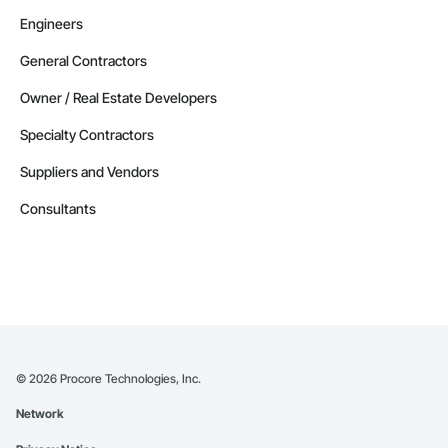
Engineers
General Contractors
Owner / Real Estate Developers
Specialty Contractors
Suppliers and Vendors
Consultants
©
2026
Procore Technologies, Inc.
Network