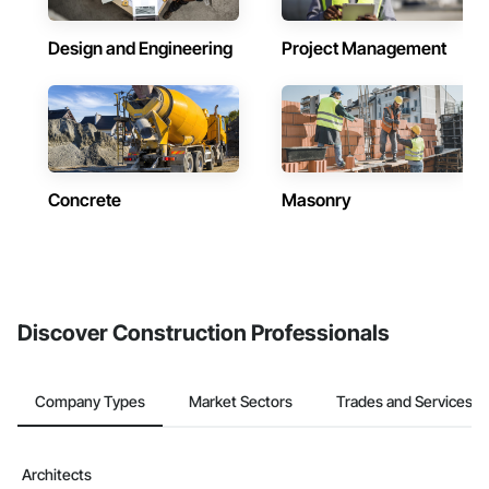
Design and Engineering
Project Management
Concrete
Masonry
Discover Construction Professionals
Company Types
Market Sectors
Trades and Services
Architects