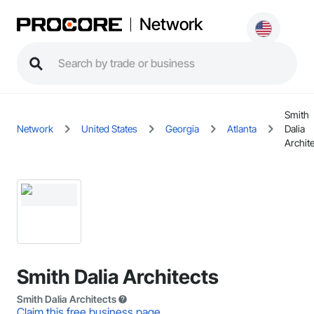
Network
Smith
Network
United States
Georgia
Atlanta
Dalia
Archit
Smith Dalia Architects
Smith Dalia Architects
Claim this free business page