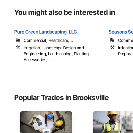
You might also be interested in
Pure Green Landscaping, LLC
Seasons Se
Commercial, Healthcare, ...
Commerc
Irrigation, Landscape Design and
Irrigati
Engineering, Landscaping, Planting
Preparat
Accessories, ...
Popular Trades in Brooksville