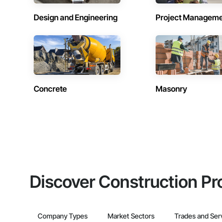
Design and Engineering
Project Managem
Concrete
Masonry
Discover Construction Pr
Company Types
Market Sectors
Trades and Ser