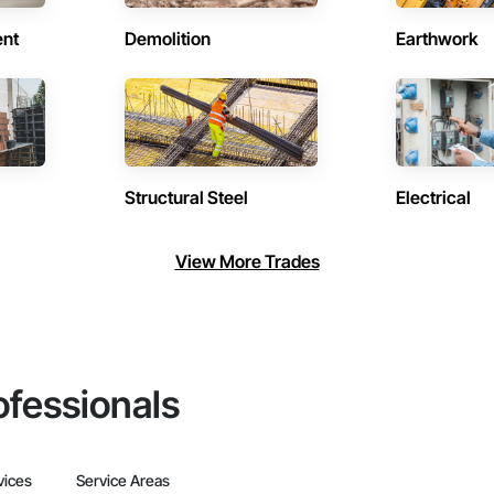
ent
Demolition
Earthwork
Structural Steel
Electrical
View More Trades
ofessionals
vices
Service Areas