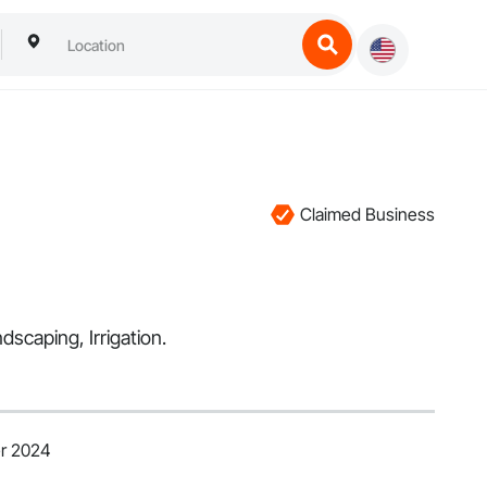
Claimed Business
dscaping, Irrigation.
er 2024