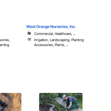
West Orange Nurseries, Inc.
Commercial, Healthcare, ...
sories,
Irrigation, Landscaping, Planting
lanting
Accessories, Plants, ...