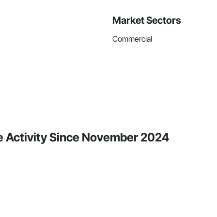
Market Sectors
Commercial
e Activity Since November 2024