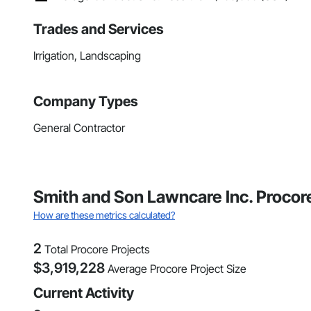
Trades and Services
Irrigation, Landscaping
Company Types
General Contractor
Smith and Son Lawncare Inc. Procor
How are these metrics calculated?
2
Total Procore Projects
$
3,919,228
Average Procore Project Size
Current Activity