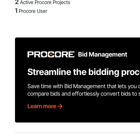
2
Active Procore Projects
1
Procore User
Bid Management
Streamline the bidding pro
Save time with Bid Management that lets you 
compare bids and effortlessly convert bids to
Learn more