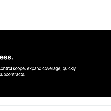
cess.
control scope, expand coverage, quickly
 subcontracts.