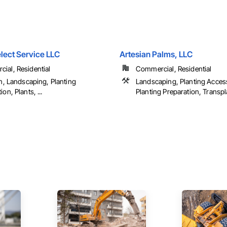
lect Service LLC
Artesian Palms, LLC
ial, Residential
Commercial, Residential
on, Landscaping, Planting
Landscaping, Planting Acces
ion, Plants, ...
Planting Preparation, Transp