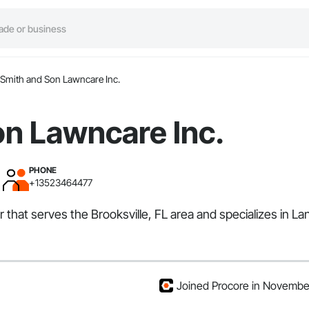
Smith and Son Lawncare Inc.
on Lawncare Inc.
PHONE
+13523464477
that serves the Brooksville, FL area and specializes in Lan
Joined Procore in Novemb