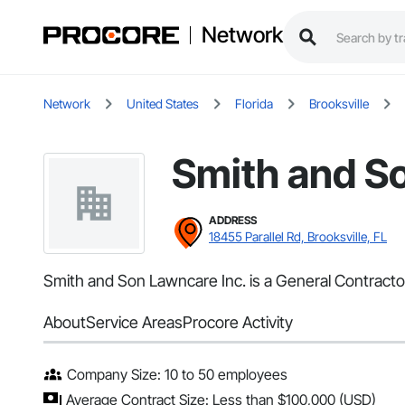
Network
Network
United States
Florida
Brooksville
Smith and S
ADDRESS
18455 Parallel Rd, Brooksville, FL
Smith and Son Lawncare Inc. is a General Contractor 
About
Service Areas
Procore Activity
Company Size: 10 to 50 employees
Average Contract Size: Less than $100,000 (USD)