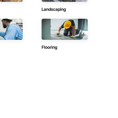
Landscaping
Flooring