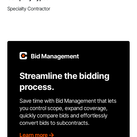
Specialty Contractor
Bid Management
Streamline the bidding
process.
Save time with Bid Management that lets
you control scope, expand coverage,
quickly compare bids and effortlessly
convert bids to subcontracts.
Learn more