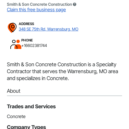
Smith & Son Concrete Construction
Claim this free business page
ADDRESS
348 SE 75th Rd, Warrensburg, MO
PHONE
+16602381744
Smith & Son Concrete Construction is a Specialty
Contractor that serves the Warrensburg, MO area
and specializes in Concrete.
About
Trades and Services
Concrete
Company Types