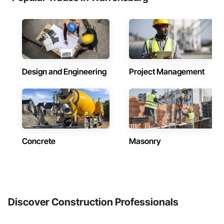
Design and Engineering
Project Management
Concrete
Masonry
Discover Construction Professionals