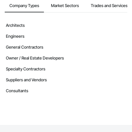
Company Types
Market Sectors
Trades and Services
Architects
Engineers
General Contractors
Owner / Real Estate Developers
Specialty Contractors
Suppliers and Vendors
Consultants