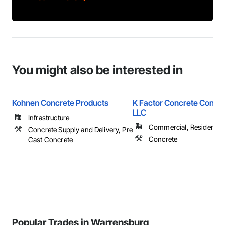
You might also be interested in
Kohnen Concrete Products
K Factor Concrete Constr
LLC
Infrastructure
Commercial, Residential
Concrete Supply and Delivery, Pre
Concrete
Cast Concrete
Popular Trades in Warrensburg