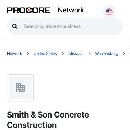
Network
Network
United States
Missouri
Warrensburg
Smith & Son Concrete
Construction