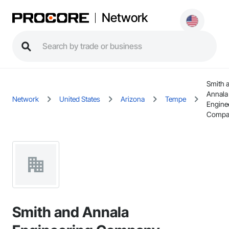
Network
Smith 
Annala
Network
United States
Arizona
Tempe
Engine
Compa
Smith and Annala