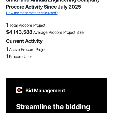
Procore Activity Since July 2025
How are these metrics calculated?
1
Total Procore Project
$
4,143,588
Average Procore Project Size
Current Activity
1
Active Procore Project
1
Procore User
Bid Management
Streamline the bidding