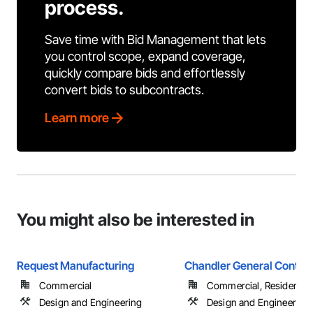
process.
Save time with Bid Management that lets
you control scope, expand coverage,
quickly compare bids and effortlessly
convert bids to subcontracts.
Learn more
You might also be interested in
Request Manufacturing
Chandler General Contrac
Commercial
Commercial, Residential
Design and Engineering
Design and Engineering