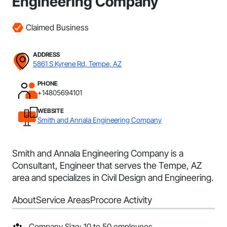
Engineering Company
Claimed Business
ADDRESS
5861 S Kyrene Rd, Tempe, AZ
PHONE
+14805694101
WEBSITE
Smith and Annala Engineering Company
Smith and Annala Engineering Company is a
Consultant, Engineer that serves the Tempe, AZ
area and specializes in Civil Design and Engineering.
About
Service Areas
Procore Activity
Company Size: 10 to 50 employees