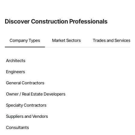
Discover Construction Professionals
Company Types
Market Sectors
Trades and Services
Architects
Engineers
General Contractors
Owner / Real Estate Developers
Specialty Contractors
Suppliers and Vendors
Consultants