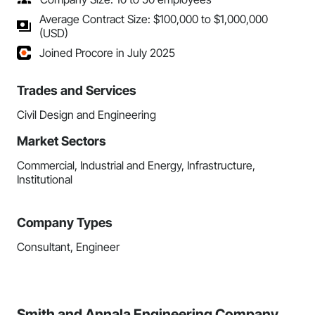
Average Contract Size: $100,000 to $1,000,000
(USD)
Joined Procore in July 2025
Trades and Services
Civil Design and Engineering
Market Sectors
Commercial, Industrial and Energy, Infrastructure,
Institutional
Company Types
Consultant, Engineer
Smith and Annala Engineering Company