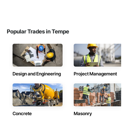
Popular Trades in Tempe
Design and Engineering
Project Management
Concrete
Masonry