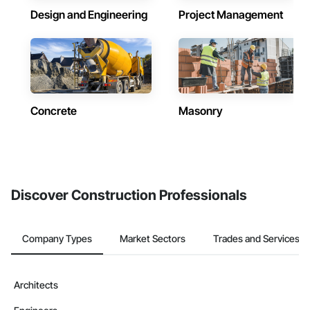
Design and Engineering
Project Management
Concrete
Masonry
Discover Construction Professionals
Company Types
Market Sectors
Trades and Services
Architects