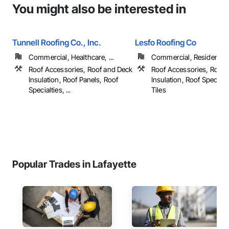
You might also be interested in
Tunnell Roofing Co., Inc.
Lesfo Roofing Co
Commercial, Healthcare, ...
Commercial, Residential
Roof Accessories, Roof and Deck
Roof Accessories, Roof 
Insulation, Roof Panels, Roof
Insulation, Roof Specialt
Specialties, ...
Tiles
Popular Trades in Lafayette