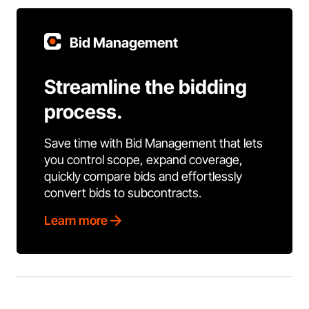
Bid Management
Streamline the bidding
process.
Save time with Bid Management that lets
you control scope, expand coverage,
quickly compare bids and effortlessly
convert bids to subcontracts.
Learn more