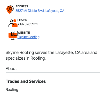
ADDRESS
3527 Mt Diablo Blvd, Lafayette, CA
PHONE
+19252839111
WEBSITE
Skyline Roofing
Skyline Roofing serves the Lafayette, CA area and
specializes in Roofing.
About
Trades and Services
Roofing