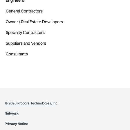
Engineers
General Contractors
Owner / Real Estate Developers
Specialty Contractors
Suppliers and Vendors
Consultants
©
2026
Procore Technologies, Inc.
Network
Privacy Notice