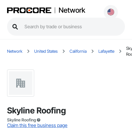
Network
Sky
Network
United States
California
Lafayette
Ro
Skyline Roofing
Skyline Roofing
Claim this free business page