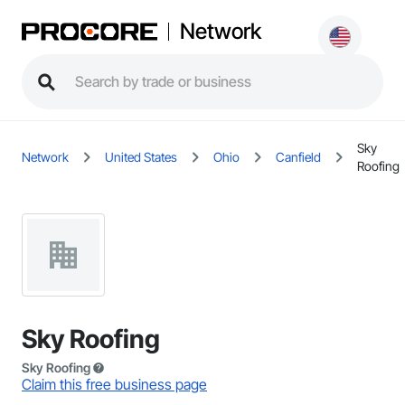
Network
Sky
Network
United States
Ohio
Canfield
Roofing
Sky Roofing
Sky Roofing
Claim this free business page