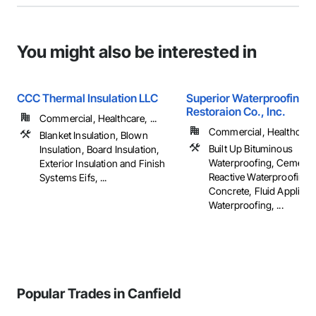
You might also be interested in
CCC Thermal Insulation LLC
Superior Waterproofing &
Restoraion Co., Inc.
Commercial, Healthcare, ...
Commercial, Healthcare, 
Blanket Insulation, Blown
Built Up Bituminous
Insulation, Board Insulation,
Waterproofing, Cementit
Exterior Insulation and Finish
Reactive Waterproofing,
Systems Eifs, ...
Concrete, Fluid Applied
Waterproofing, ...
Popular Trades in Canfield