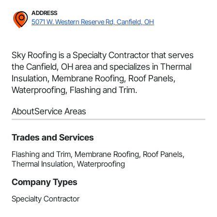
ADDRESS
5071 W. Western Reserve Rd, Canfield, OH
Sky Roofing is a Specialty Contractor that serves
the Canfield, OH area and specializes in Thermal
Insulation, Membrane Roofing, Roof Panels,
Waterproofing, Flashing and Trim.
About
Service Areas
Trades and Services
Flashing and Trim, Membrane Roofing, Roof Panels,
Thermal Insulation, Waterproofing
Company Types
Specialty Contractor