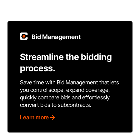
Bid Management
Streamline the bidding
process.
Save time with Bid Management that lets
you control scope, expand coverage,
quickly compare bids and effortlessly
convert bids to subcontracts.
Learn more