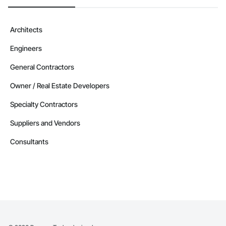
Architects
Engineers
General Contractors
Owner / Real Estate Developers
Specialty Contractors
Suppliers and Vendors
Consultants