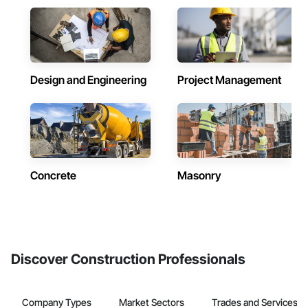
Design and Engineering
Project Management
Concrete
Masonry
Discover Construction Professionals
Company Types
Market Sectors
Trades and Services