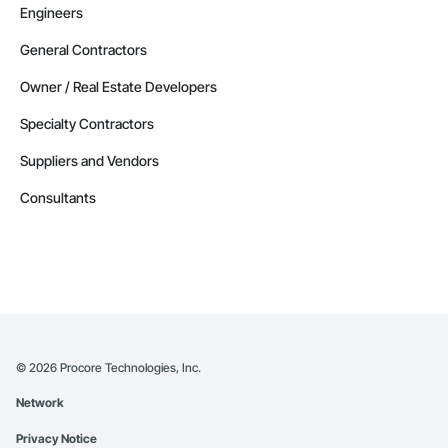
Engineers
General Contractors
Owner / Real Estate Developers
Specialty Contractors
Suppliers and Vendors
Consultants
©
2026
Procore Technologies, Inc.
Network
Privacy Notice