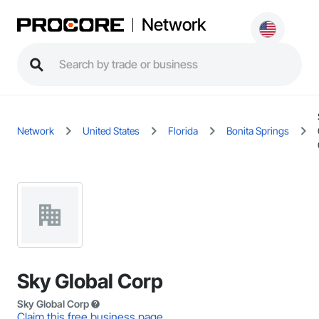
Network
Network
United States
Florida
Bonita Springs
Sky Global Corp
Sky Global Corp
Claim this free business page