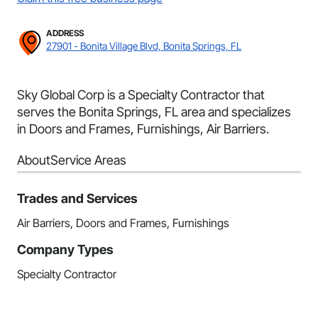
ADDRESS
27901 - Bonita Village Blvd, Bonita Springs, FL
Sky Global Corp is a Specialty Contractor that
serves the Bonita Springs, FL area and specializes
in Doors and Frames, Furnishings, Air Barriers.
About
Service Areas
Trades and Services
Air Barriers, Doors and Frames, Furnishings
Company Types
Specialty Contractor