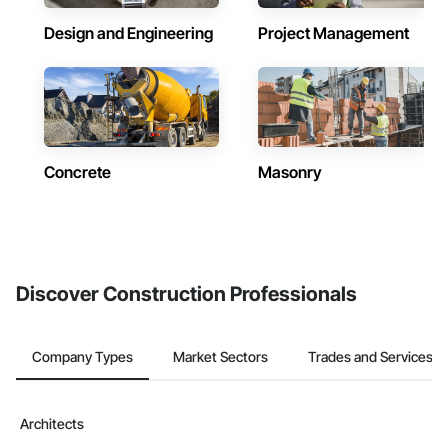
Design and Engineering
Project Management
Concrete
Masonry
Discover Construction Professionals
Company Types
Market Sectors
Trades and Services
Architects