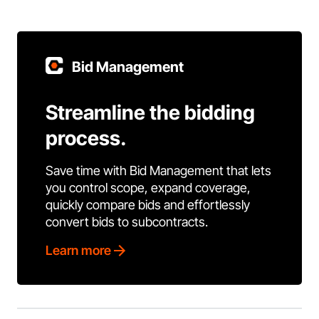
Bid Management
Streamline the bidding
process.
Save time with Bid Management that lets
you control scope, expand coverage,
quickly compare bids and effortlessly
convert bids to subcontracts.
Learn more