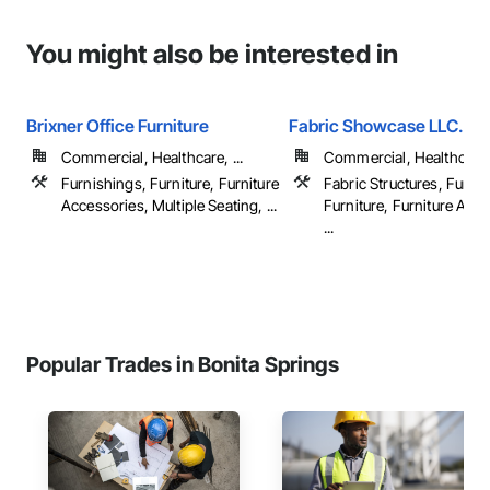
You might also be interested in
Brixner Office Furniture
Fabric Showcase LLC.
Commercial, Healthcare, ...
Commercial, Healthcare, 
Furnishings, Furniture, Furniture
Fabric Structures, Furni
Accessories, Multiple Seating, ...
Furniture, Furniture Acc
...
Popular Trades in Bonita Springs