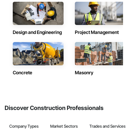
Design and Engineering
Project Management
Concrete
Masonry
Discover Construction Professionals
Company Types
Market Sectors
Trades and Services