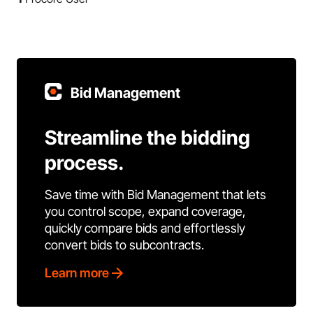
Bid Management
Streamline the bidding
process.
Save time with Bid Management that lets
you control scope, expand coverage,
quickly compare bids and effortlessly
convert bids to subcontracts.
Learn more