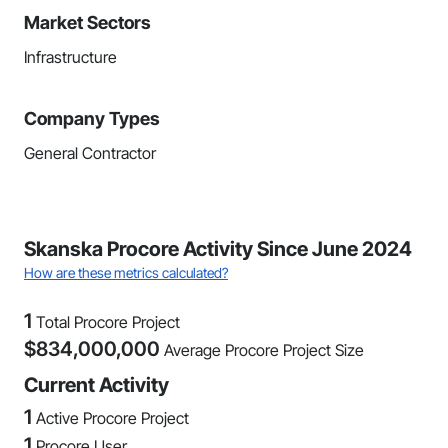
Market Sectors
Infrastructure
Company Types
General Contractor
Skanska Procore Activity Since June 2024
How are these metrics calculated?
1
Total Procore Project
$
834,000,000
Average Procore Project Size
Current Activity
1
Active Procore Project
1
Procore User