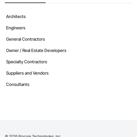
Architects
Engineers
General Contractors
Owner / Real Estate Developers
Specialty Contractors
Suppliers and Vendors
Consultants
©
2026
Procore Technologies, Inc.