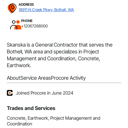
ADDRESS
18911 N Creek Pkwy, Bothell, WA
PHONE
+12067268000
Skanska is a General Contractor that serves the
Bothell, WA area and specializes in Project
Management and Coordination, Concrete,
Earthwork.
About
Service Areas
Procore Activity
Joined Procore in June 2024
Trades and Services
Concrete, Earthwork, Project Management and
Coordination