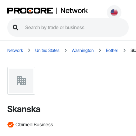
Network
Network
United States
Washington
Bothell
Sk
Skanska
Claimed Business