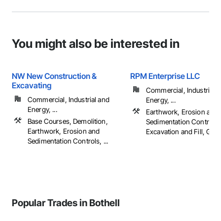
You might also be interested in
NW New Construction &
RPM Enterprise LLC
Excavating
Commercial, Industrial 
Commercial, Industrial and
Energy, ...
Energy, ...
Earthwork, Erosion and
Base Courses, Demolition,
Sedimentation Controls,
Earthwork, Erosion and
Excavation and Fill, Gradi
Sedimentation Controls, ...
Popular Trades in Bothell