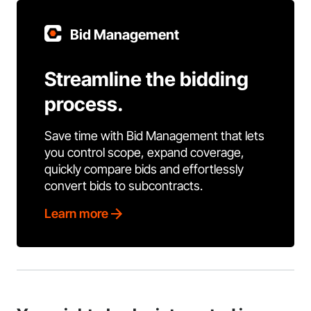
Bid Management
Streamline the bidding
process.
Save time with Bid Management that lets
you control scope, expand coverage,
quickly compare bids and effortlessly
convert bids to subcontracts.
Learn more