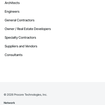
Architects
Engineers
General Contractors
Owner / Real Estate Developers
Specialty Contractors
Suppliers and Vendors
Consultants
©
2026
Procore Technologies, Inc.
Network