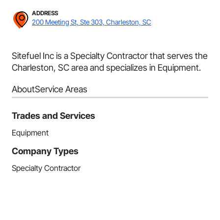
ADDRESS
200 Meeting St, Ste 303, Charleston, SC
Sitefuel Inc is a Specialty Contractor that serves the
Charleston, SC area and specializes in Equipment.
About
Service Areas
Trades and Services
Equipment
Company Types
Specialty Contractor