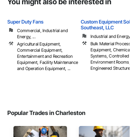
You might also be interested in
Super Duty Fans
Custom Equipment Soluti
Southeast, LLC
Commercial, Industrial and
Industrial and Energy
Energy, ...
Bulk Material Processing
Agricultural Equipment,
Equipment, Chemical W
Commercial Equipment,
Systems, Controlled
Entertainment and Recreation
Environment Rooms, Fab
Equipment, Facility Maintenance
Engineered Structures, ..
and Operation Equipment, ...
Popular Trades in Charleston