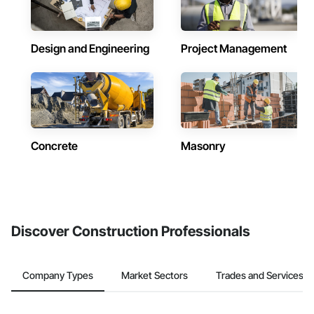
Design and Engineering
Project Management
Concrete
Masonry
Discover Construction Professionals
Company Types
Market Sectors
Trades and Services