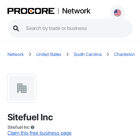
Network
Network
United States
South Carolina
Charleston
Sitefuel Inc
Sitefuel Inc
Claim this free business page