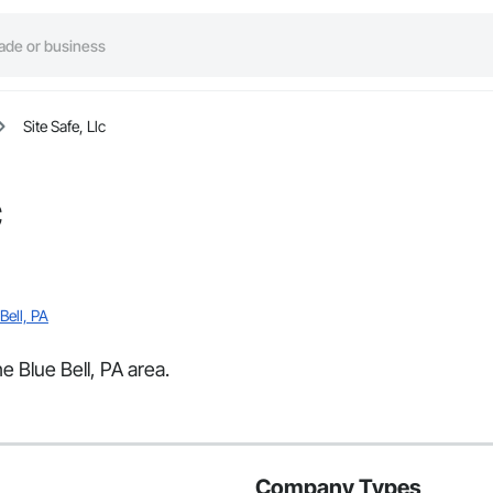
Site Safe, Llc
c
Bell, PA
he Blue Bell, PA area.
Company Types