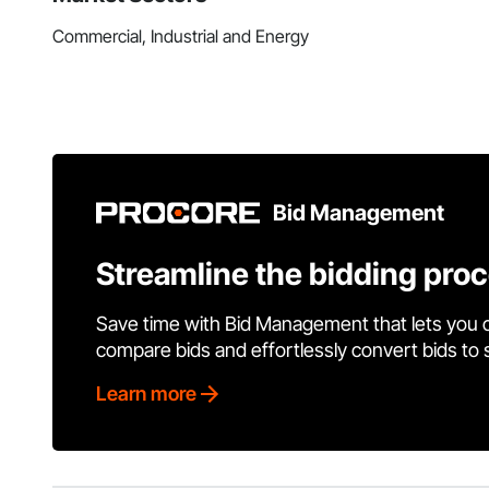
Commercial, Industrial and Energy
Bid Management
Streamline the bidding pro
Save time with Bid Management that lets you 
compare bids and effortlessly convert bids to
Learn more