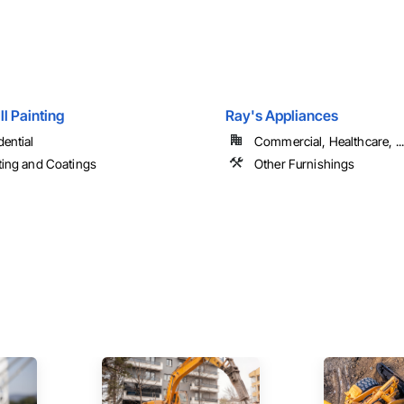
ll Painting
Ray's Appliances
dential
Commercial, Healthcare, ...
ting and Coatings
Other Furnishings