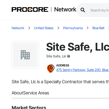
Network
Network
United States
Pennsylvania
Blue Bell
Site Safe, Ll
Site Safe, Llc
ADDRESS
475 Sentry Parkway, Suite 200, Blue 
Site Safe, Llc is a Specialty Contractor that serves t
About
Service Areas
Market Sectors