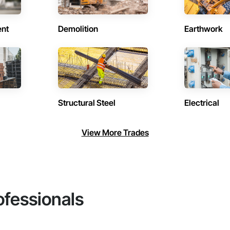
ent
Demolition
Earthwork
Structural Steel
Electrical
View More Trades
ofessionals