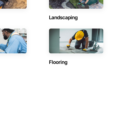
Landscaping
Flooring