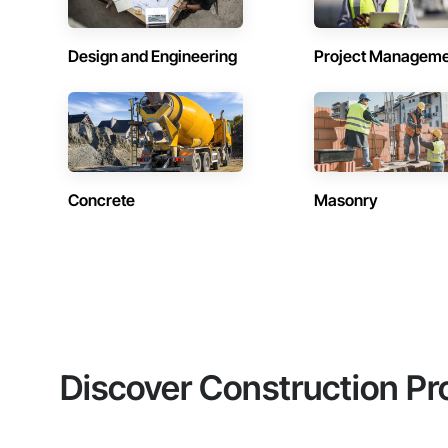
Design and Engineering
Project Managem
Concrete
Masonry
Discover Construction Pr