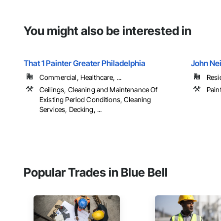
You might also be interested in
That 1 Painter Greater Philadelphia
John Nei
Commercial, Healthcare, ...
Resi
Ceilings, Cleaning and Maintenance Of
Pain
Existing Period Conditions, Cleaning
Services, Decking, ...
Popular Trades in Blue Bell