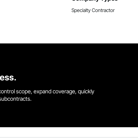
Specialty Contractor
cess.
control scope, expand coverage, quickly
 subcontracts.