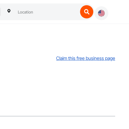
Claim this free business page