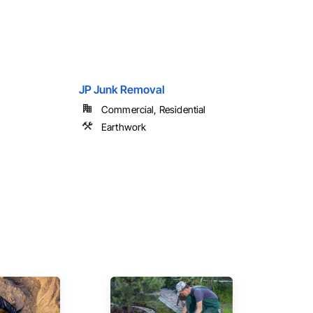
JP Junk Removal
Commercial, Residential
Earthwork