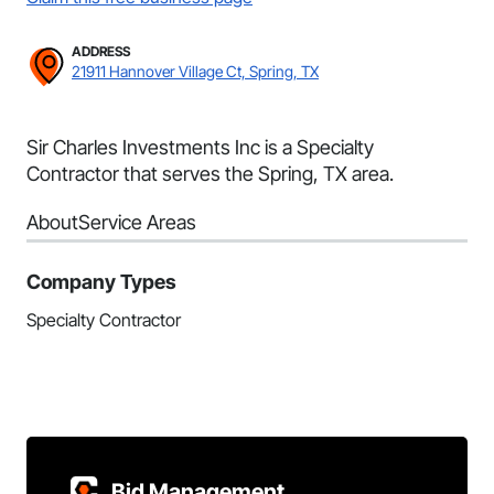
ADDRESS
21911 Hannover Village Ct, Spring, TX
Sir Charles Investments Inc is a Specialty
Contractor that serves the Spring, TX area.
About
Service Areas
Company Types
Specialty Contractor
Bid Management