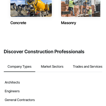
Concrete
Masonry
Discover Construction Professionals
Company Types
Market Sectors
Trades and Services
Architects
Engineers
General Contractors