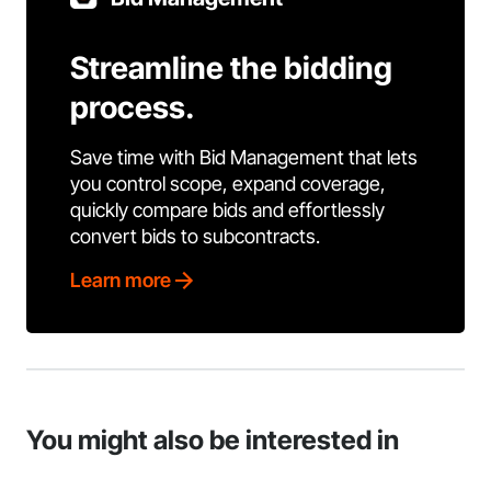
Streamline the bidding
process.
Save time with Bid Management that lets
you control scope, expand coverage,
quickly compare bids and effortlessly
convert bids to subcontracts.
Learn more
You might also be interested in