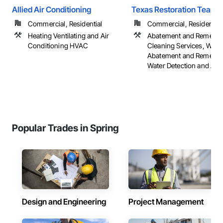
Allied Air Conditioning
Texas Restoration Team
Commercial, Residential
Commercial, Residential
Heating Ventilating and Air
Abatement and Remediat
Conditioning HVAC
Cleaning Services, Wate
Abatement and Remediat
Water Detection and Ala
Popular Trades in Spring
Design and Engineering
Project Management