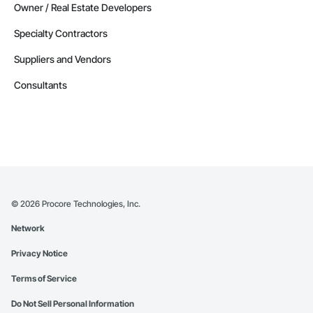
Owner / Real Estate Developers
Specialty Contractors
Suppliers and Vendors
Consultants
©
2026
Procore Technologies, Inc.
Network
Privacy Notice
Terms of Service
Do Not Sell Personal Information