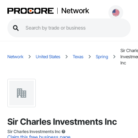
Network
Sir Charl
Network
United States
Texas
Spring
Investme
Inc
Sir Charles Investments Inc
Sir Charles Investments Inc
Claim this free business page