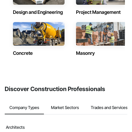
Design and Engineering
Project Management
Concrete
Masonry
Discover Construction Professionals
Company Types
Market Sectors
Trades and Services
Architects