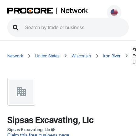
Network
S
Network
United States
Wisconsin
Iron River
E
L
Sipsas Excavating, Llc
Sipsas Excavating, Llc
Claim this free business page