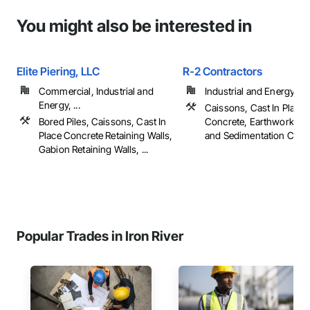
You might also be interested in
Elite Piering, LLC
R-2 Contractors
Commercial, Industrial and
Industrial and Energy
Energy, ...
Caissons, Cast In Place
Bored Piles, Caissons, Cast In
Concrete, Earthwork, Er
Place Concrete Retaining Walls,
and Sedimentation Contro
Gabion Retaining Walls, ...
Popular Trades in Iron River