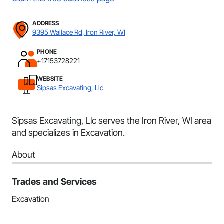
ADDRESS
9395 Wallace Rd, Iron River, WI
PHONE
+17153728221
WEBSITE
Sipsas Excavating, Llc
Sipsas Excavating, Llc serves the Iron River, WI area
and specializes in Excavation.
About
Trades and Services
Excavation