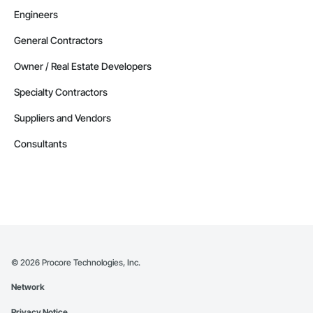
Engineers
General Contractors
Owner / Real Estate Developers
Specialty Contractors
Suppliers and Vendors
Consultants
©
2026
Procore Technologies, Inc.
Network
Privacy Notice