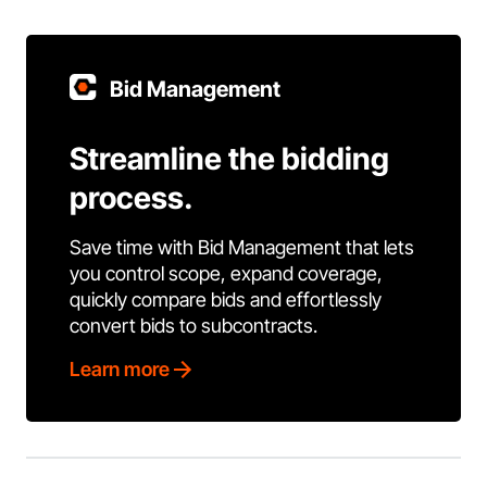
Bid Management
Streamline the bidding
process.
Save time with Bid Management that lets
you control scope, expand coverage,
quickly compare bids and effortlessly
convert bids to subcontracts.
Learn more