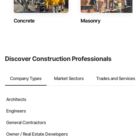
Concrete
Masonry
Discover Construction Professionals
Company Types
Market Sectors
Trades and Services
Architects
Engineers
General Contractors
Owner / Real Estate Developers