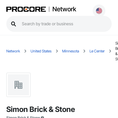
Network
S
B
Network
United States
Minnesota
Le Center
&
S
Simon Brick & Stone
Simon Brick & Stone