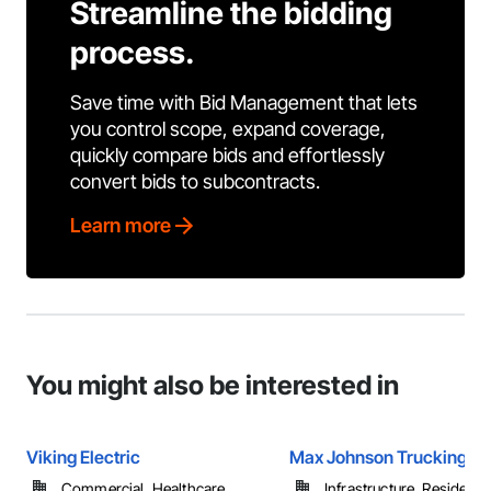
Streamline the bidding
process.
Save time with Bid Management that lets
you control scope, expand coverage,
quickly compare bids and effortlessly
convert bids to subcontracts.
Learn more
You might also be interested in
Viking Electric
Max Johnson Trucking In
Commercial, Healthcare, ...
Infrastructure, Residentia