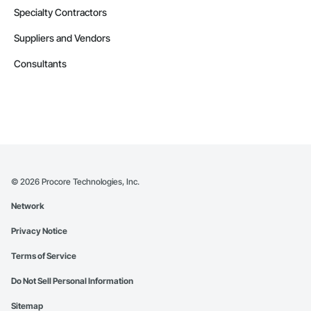
Specialty Contractors
Suppliers and Vendors
Consultants
©
2026
Procore Technologies, Inc.
Network
Privacy Notice
Terms of Service
Do Not Sell Personal Information
Sitemap