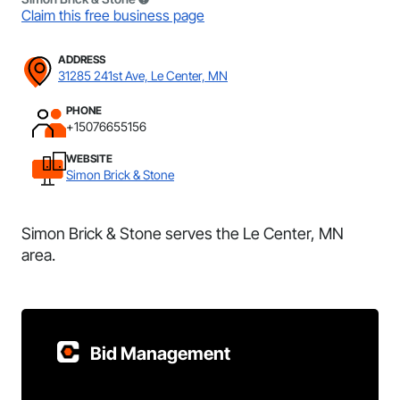
Claim this free business page
ADDRESS
31285 241st Ave, Le Center, MN
PHONE
+15076655156
WEBSITE
Simon Brick & Stone
Simon Brick & Stone serves the Le Center, MN
area.
Bid Management