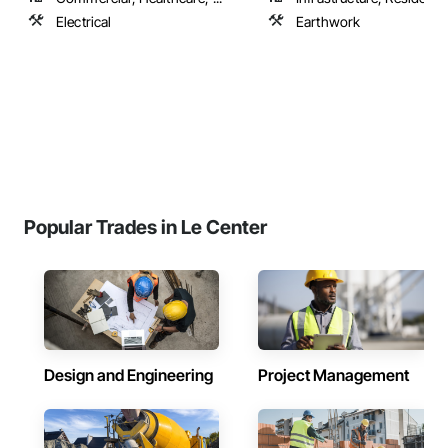
Electrical
Earthwork
Popular Trades in Le Center
Design and Engineering
Project Management